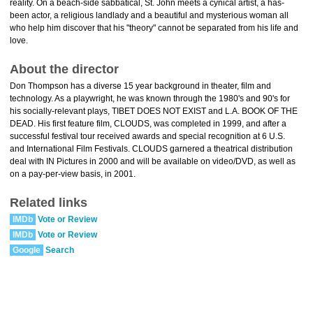
reality. On a beach-side sabbatical, St. John meets a cynical artist, a has-
been actor, a religious landlady and a beautiful and mysterious woman all
who help him discover that his "theory" cannot be separated from his life and
love.
About the director
Don Thompson has a diverse 15 year background in theater, film and
technology. As a playwright, he was known through the 1980's and 90's for
his socially-relevant plays, TIBET DOES NOT EXIST and L.A. BOOK OF THE
DEAD. His first feature film, CLOUDS, was completed in 1999, and after a
successful festival tour received awards and special recognition at 6 U.S.
and International Film Festivals. CLOUDS garnered a theatrical distribution
deal with IN Pictures in 2000 and will be available on video/DVD, as well as
on a pay-per-view basis, in 2001.
Related links
IMDb
Vote or Review
IMDb
Vote or Review
Google
Search