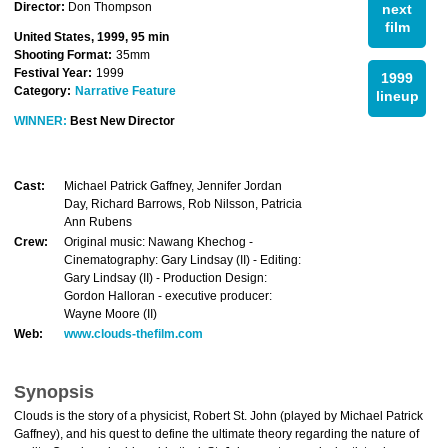
Director:
Don Thompson
next
film
United States, 1999, 95 min
Shooting Format:
35mm
Festival Year:
1999
1999
Category:
Narrative Feature
lineup
WINNER:
Best New Director
Cast:
Michael Patrick Gaffney, Jennifer Jordan
Day, Richard Barrows, Rob Nilsson, Patricia
Ann Rubens
Crew:
Original music: Nawang Khechog -
Cinematography: Gary Lindsay (II) - Editing:
Gary Lindsay (II) - Production Design:
Gordon Halloran - executive producer:
Wayne Moore (II)
Web:
www.clouds-thefilm.com
Synopsis
Clouds is the story of a physicist, Robert St. John (played by Michael Patrick
Gaffney), and his quest to define the ultimate theory regarding the nature of