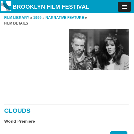
BROOKLYN FILM FESTIVAL
FILM LIBRARY
»
1999
»
NARRATIVE FEATURE
»
FILM DETAILS
CLOUDS
World Premiere