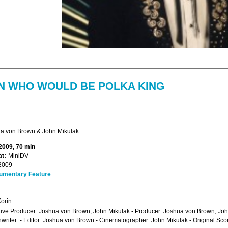
N WHO WOULD BE POLKA KING
a von Brown & John Mikulak
 2009, 70 min
t:
MiniDV
2009
umentary Feature
orin
ive Producer: Joshua von Brown, John Mikulak - Producer: Joshua von Brown, Joh
writer: - Editor: Joshua von Brown - Cinematographer: John Mikulak - Original S