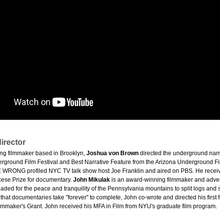
irector
ng filmmaker based in Brooklyn,
Joshua von Brown
directed the underground narr
erground Film Festival and Best Narrative Feature from the Arizona Underground
WRONG profiled NYC TV talk show host Joe Franklin and aired on PBS. He receiv
cese Prize for documentary.
John Mikulak
is an award-winning filmmaker and advert
ded for the peace and tranquility of the Pennsylvania mountains to split logs and s
 that documentaries take "forever" to complete, John co-wrote and directed his fir
mmaker's Grant. John received his MFA in Film from NYU's graduate film program.