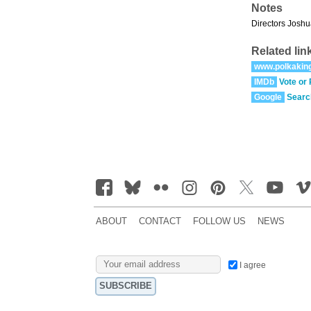
Notes
Directors Joshu
Related lin
www.polkakin
IMDb
Vote or
Google
Searc
ABOUT
CONTACT
FOLLOW US
NEWS
I agree