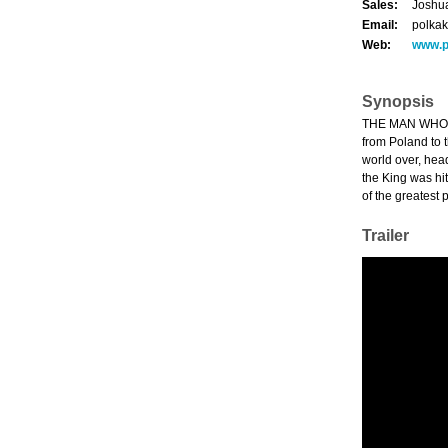
Sales:
Joshua
Email:
polka
Web:
www.p
Synopsis
THE MAN WHO WO
from Poland to 
world over, hea
the King was hi
of the greatest p
Trailer