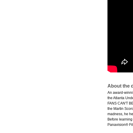
About the d
An award-winni
the Atlanta Und
FANS CAN'T BE 
the Martin Scor
madness, he hea
Before learning
Panavision® Fil