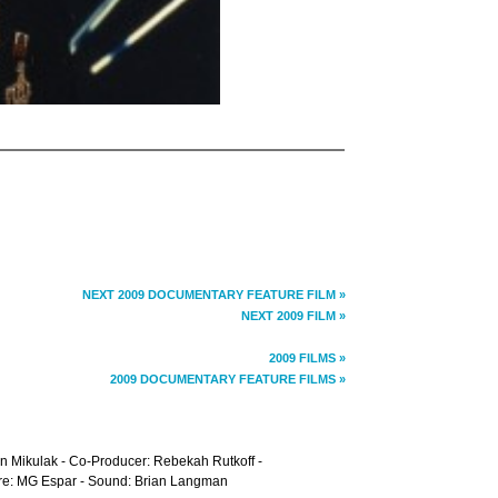
NEXT 2009 DOCUMENTARY FEATURE FILM »
NEXT 2009 FILM »
2009 FILMS »
2009 DOCUMENTARY FEATURE FILMS »
n Mikulak - Co-Producer: Rebekah Rutkoff -
core: MG Espar - Sound: Brian Langman