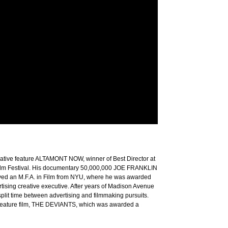
ative feature ALTAMONT NOW, winner of Best Director at
 Film Festival. His documentary 50,000,000 JOE FRANKLIN
ed an M.F.A. in Film from NYU, where he was awarded
ising creative executive. After years of Madison Avenue
plit time between advertising and filmmaking pursuits.
st feature film, THE DEVIANTS, which was awarded a