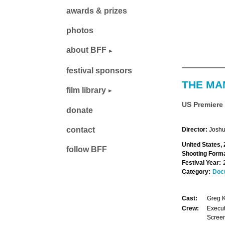
awards & prizes
photos
about BFF
festival sponsors
THE MA
film library
US Premiere
donate
contact
Director:
Joshu
United States,
follow BFF
Shooting Forma
Festival Year:
Category:
Doc
Cast:
Greg K
Crew:
Execut
Screen