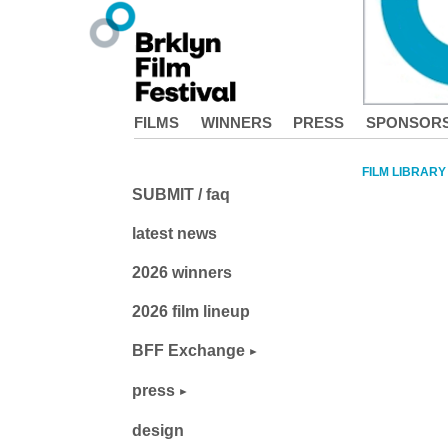
FILMS
WINNERS
PRESS
SPONSOR
FILM LIBRARY
SUBMIT / faq
latest news
2026 winners
2026 film lineup
BFF Exchange
press
design