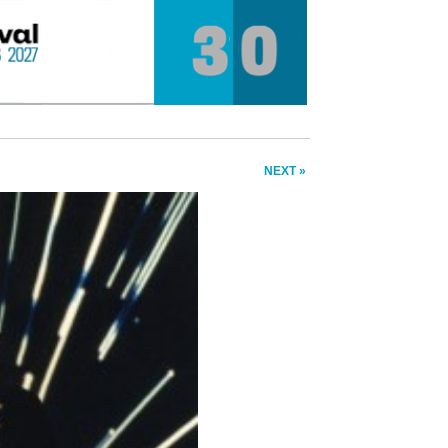
NEXT »