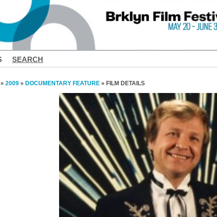
S
SEARCH
»
2009
»
DOCUMENTARY FEATURE
» FILM DETAILS