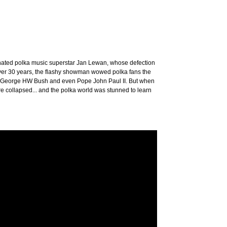
ated polka music superstar Jan Lewan, whose defection
 over 30 years, the flashy showman wowed polka fans the
p, George HW Bush and even Pope John Paul II. But when
 collapsed... and the polka world was stunned to learn