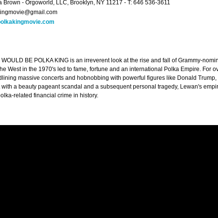
 Brown - Orgoworld, LLC, Brooklyn, NY 11217 - T: 646 536-3611
kingmovie@gmail.com
olkakingmovie.com
ULD BE POLKA KING is an irreverent look at the rise and fall of Grammy-nomin
the West in the 1970's led to fame, fortune and an international Polka Empire. For
dlining massive concerts and hobnobbing with powerful figures like Donald Trum
t with a beauty pageant scandal and a subsequent personal tragedy, Lewan's empire
olka-related financial crime in history.