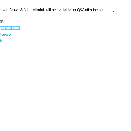
a von Brown & John Mikulak will be available for Q&A after the screenings.
ks
gmovie.com
 Review
h