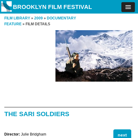
BROOKLYN FILM FESTIVAL
FILM LIBRARY
»
2009
»
DOCUMENTARY
FEATURE
» FILM DETAILS
THE SARI SOLDIERS
Director:
Julie Bridgham
next