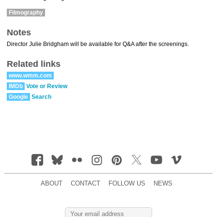
Filmography
Notes
Director Julie Bridgham will be available for Q&A after the screenings.
Related links
www.wmm.com
IMDb
Vote or Review
Google
Search
ABOUT
CONTACT
FOLLOW US
NEWS