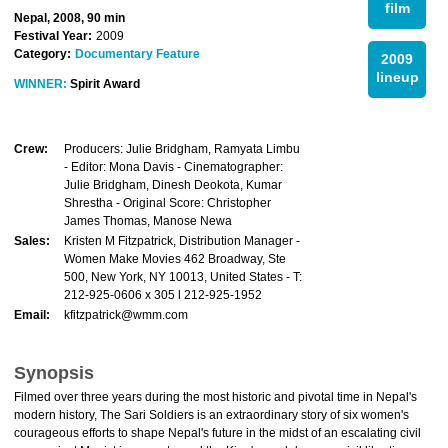
film
Nepal, 2008, 90 min
Festival Year:
2009
Category:
Documentary Feature
2009
lineup
WINNER:
Spirit Award
Crew:
Producers: Julie Bridgham, Ramyata Limbu
- Editor: Mona Davis - Cinematographer:
Julie Bridgham, Dinesh Deokota, Kumar
Shrestha - Original Score: Christopher
James Thomas, Manose Newa
Sales:
Kristen M Fitzpatrick, Distribution Manager -
Women Make Movies 462 Broadway, Ste
500, New York, NY 10013, United States - T:
212-925-0606 x 305 l 212-925-1952
Email:
kfitzpatrick@wmm.com
Synopsis
Filmed over three years during the most historic and pivotal time in Nepal's
modern history, The Sari Soldiers is an extraordinary story of six women's
courageous efforts to shape Nepal's future in the midst of an escalating civil