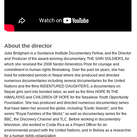
About the director
Julie Bridgham is a Sundance Institute Documentary Fellow, and the Director
and Producer of the award-winning documentary, THE SARI SOLDIERS, for
which she received the 2008 Nestor Almendros Prize for courage and
commitment in human rights filmmaking. Over the past six years, she has
lived for extended periods in Nepal where she produced and directed
numerous documentaries including several documentaries for the United
Nations and the films INDENTURED DAUGHTERS, a documentary on
Nepali girls sent into bonded labor, as well as the films HOPE IN THE
HIMALAYAS and CHILDREN OF HOPE for the Nepalese Youth Opportunity
Foundation. She has produced and directed numerous documentary series
that have taken her around the globe, including "Exotic Islands", and the
series "Royal Families of the World," as well as documentary series for the
BBC, the Discovery Channel and TLC. Before working in documentary
television, she worked in Costa Rica as a Project Officer for an
environmental project with the United Nations, and in Bolivia as a researcher
for a human rights organization.