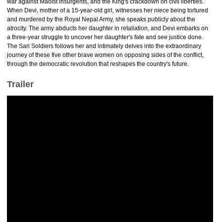
war against Maoist insurgents, and the King's crackdown on civil liberties.
When Devi, mother of a 15-year-old girl, witnesses her niece being tortured
and murdered by the Royal Nepal Army, she speaks publicly about the
atrocity. The army abducts her daughter in retaliation, and Devi embarks on
a three-year struggle to uncover her daughter's fate and see justice done.
The Sari Soldiers follows her and intimately delves into the extraordinary
journey of these five other brave women on opposing sides of the conflict,
through the democratic revolution that reshapes the country's future.
Trailer