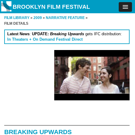
BROOKLYN FILM FESTIVAL
FILM LIBRARY
»
2009
»
NARRATIVE FEATURE
»
FILM DETAILS
Latest News
:
UPDATE:
Breaking Upwards
gets IFC distribution:
In Theaters + On Demand Festival Direct
BREAKING UPWARDS