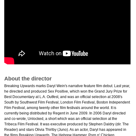
About the director
Breaking Upwards marks Daryl Wein's narrative feature film debut. Last year,
he directed and produced Sex Positive, which won the Grand Jury Prize for
Best Documentary at L.A. Outfest, and was an official selection at 2008's
South by Southwest Film Festival, London Film Festival, Boston Independent
Film Festival, among twenty other film festivals around the world. It is
currently being distributed by Regent in June 2009. In 2006 Daryl directed
and co-wrote, Unlocked, a short which was an official selection at the
Tribeca Film Festival. It was executive produced by Stephen Daldry (dir. The
Reader) and stars Olivia Thirlby (Juno). As an actor, Daryl has appeared in
the films Breaking Upwards, The Hebrew Hammer, Porn n' Chicken.