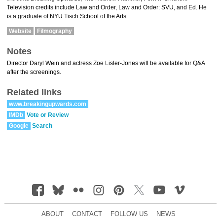
Television credits include Law and Order, Law and Order: SVU, and Ed. He
is a graduate of NYU Tisch School of the Arts.
Website
Filmography
Notes
Director Daryl Wein and actress Zoe Lister-Jones will be available for Q&A
after the screenings.
Related links
www.breakingupwards.com
IMDb
Vote or Review
Google
Search
ABOUT
CONTACT
FOLLOW US
NEWS