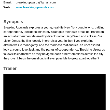
Email:
breakingupwards@gmail.com
Web:
www.breakingupwards.com
Synopsis
Breaking Upwards explores a young, real-life New York couple who, battling
codependency, decide to intricately strategize their own break up. Based on
an actual experiment devised by director/actor Daryl Wein and actress Zoe
Lister-Jones, the film loosely interprets a year in their lives exploring
alternatives to monogamy, and the madness that ensues. An uncensored
look at young love, lust, and the pangs of codependency, 'Breaking Upwards'
follows its characters as they navigate each others' emotions across the city
they love. It begs the question: is it ever possible to grow apart together?
Trailer