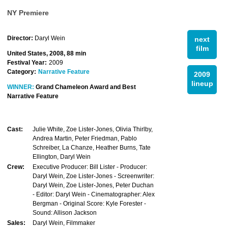
NY Premiere
Director:
Daryl Wein
next
film
United States, 2008, 88 min
Festival Year:
2009
Category:
Narrative Feature
2009
lineup
WINNER:
Grand Chameleon Award and Best
Narrative Feature
Cast:
Julie White, Zoe Lister-Jones, Olivia Thirlby,
Andrea Martin, Peter Friedman, Pablo
Schreiber, La Chanze, Heather Burns, Tate
Ellington, Daryl Wein
Crew:
Executive Producer: Bill Lister - Producer:
Daryl Wein, Zoe Lister-Jones - Screenwriter:
Daryl Wein, Zoe Lister-Jones, Peter Duchan
- Editor: Daryl Wein - Cinematographer: Alex
Bergman - Original Score: Kyle Forester -
Sound: Allison Jackson
Sales:
Daryl Wein, Filmmaker