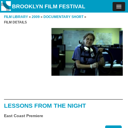
BROOKLYN FILM FESTIVAL
FILM LIBRARY
»
2009
»
DOCUMENTARY SHORT
»
FILM DETAILS
LESSONS FROM THE NIGHT
East Coast Premiere