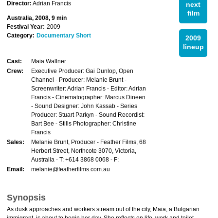
Director:
Adrian Francis
next
film
Australia, 2008, 9 min
Festival Year:
2009
Category:
Documentary Short
2009
lineup
Cast:
Maia Wallner
Crew:
Executive Producer: Gai Dunlop, Open
Channel - Producer: Melanie Brunt -
Screenwriter: Adrian Francis - Editor: Adrian
Francis - Cinematographer: Marcus Dineen
- Sound Designer: John Kassab - Series
Producer: Stuart Parkyn - Sound Recordist:
Bart Bee - Stills Photographer: Christine
Francis
Sales:
Melanie Brunt, Producer - Feather Films, 68
Herbert Street, Northcote 3070, Victoria,
Australia - T: +614 3868 0068 - F:
Email:
melanie@featherfilms.com.au
Synopsis
As dusk approaches and workers stream out of the city, Maia, a Bulgarian