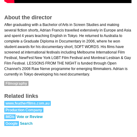
About the director
After graduating with a Bachelor of Arts in Screen Studies and making
several fiction shorts, Adrian Francis travelled extensively in Europe and Asia
and spent 4 years teaching English in Tokyo. He returned to Australia to
complete a Graduate Diploma in Documentary in 2006, where he won
student awards for his documentary short, SOFT WORDS. His films have
screened at international festivals including Melbourne International Film
Festival, NewFest New York LGBT Film Festival and Montreal Lesbian & Gay
Film Festival. LESSONS FROM THE NIGHT is funded through Open
Channel's 2008 Raw Nerve programme for emerging filmmakers. Adrian is
currently in Tokyo developing his next documentary.
Filmography
Related links
www.featherfilms.com.au
Production Company
IMDb
Vote or Review
Google
Search