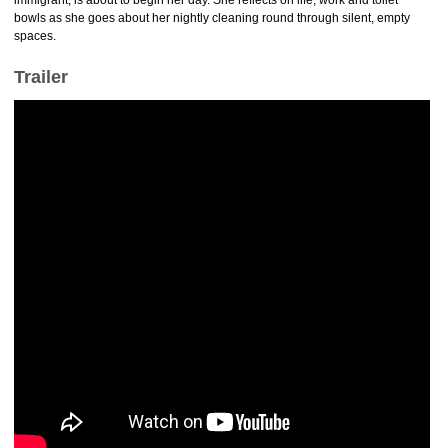
immigrant, is about to begin her day. She reflects on life, work and toilet
bowls as she goes about her nightly cleaning round through silent, empty
spaces.
Trailer