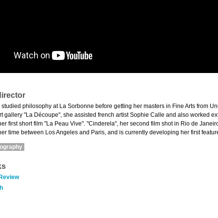
irector
 studied philosophy at La Sorbonne before getting her masters in Fine Arts from Uni
t gallery "La Découpe", she assisted french artist Sophie Calle and also worked ext
r first short film "La Peau Vive". "Cinderela", her second film shot in Rio de Jane
er time between Los Angeles and Paris, and is currently developing her first feature
mography
ks
 Review
h