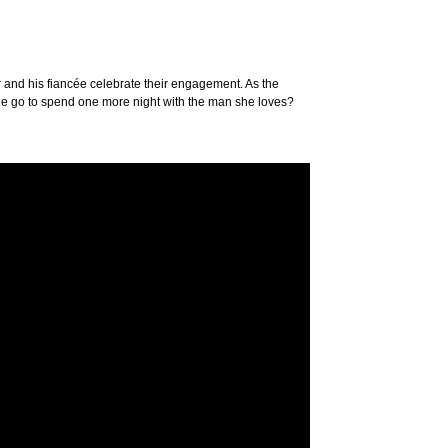
er and his fiancée celebrate their engagement. As the
 she go to spend one more night with the man she loves?