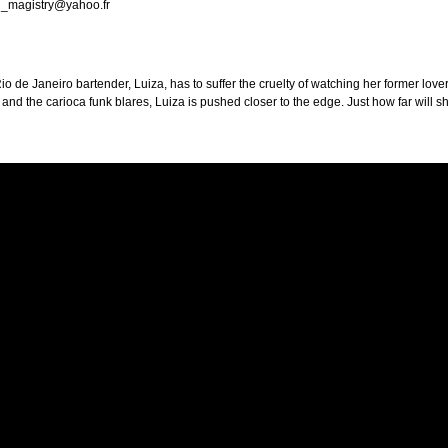
i_magistry@yahoo.fr
o de Janeiro bartender, Luiza, has to suffer the cruelty of watching her former lov
w and the carioca funk blares, Luiza is pushed closer to the edge. Just how far will