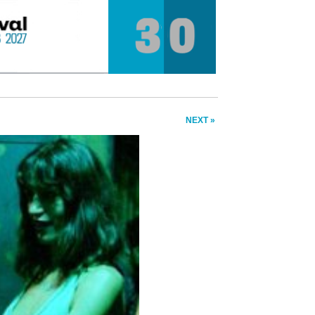
NEXT »