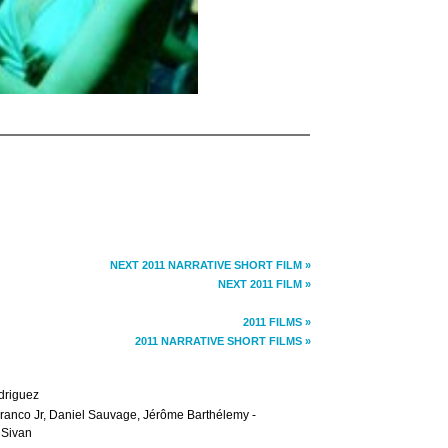
NEXT 2011 NARRATIVE SHORT FILM »
NEXT 2011 FILM »
2011 FILMS »
2011 NARRATIVE SHORT FILMS »
driguez
n Franco Jr, Daniel Sauvage, Jérôme Barthélemy -
 Sivan