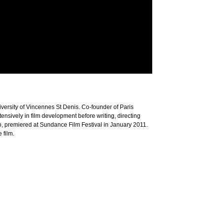
versity of Vincennes St Denis. Co-founder of Paris
ensively in film development before writing, directing
iro, premiered at Sundance Film Festival in January 2011.
 film.