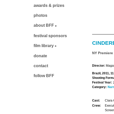
awards & prizes
photos
about BFF
festival sponsors
CINDER
film library
NY Premiere
donate
contact
Director:
Magal
Brazil, 2011, 1
follow BFF
Shooting Forma
Festival Year:
Category:
Narr
Cast:
Clara 
Crew:
Execut
Screen