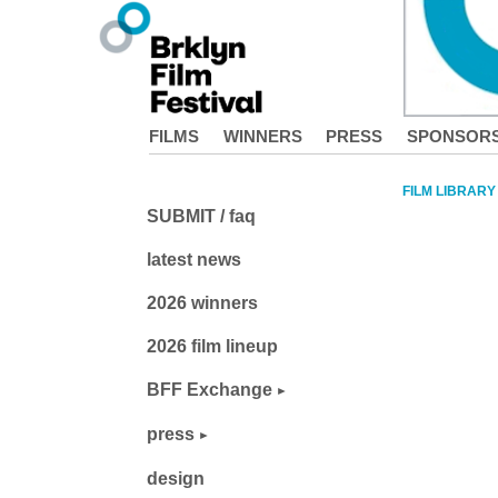
FILMS
WINNERS
PRESS
SPONSOR
FILM LIBRARY
SUBMIT / faq
latest news
2026 winners
2026 film lineup
BFF Exchange
press
design