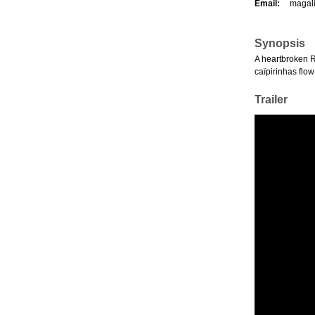
Email:
magal
Synopsis
A heartbroken Ri
caïpirinhas flo
Trailer