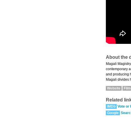
About the d
Magali Magistry
contemporary ar
and producing he
Magali divides h
Website
Fil
Related lin
IMDb
Vote or
Google
Searc