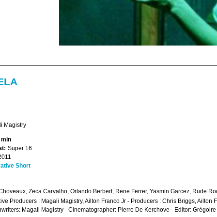
ELA
i Magistry
1 min
t:
Super 16
2011
ative Short
Choveaux, Zeca Carvalho, Orlando Berbert, Rene Ferrer, Yasmin Garcez, Rude Ro
ive Producers : Magali Magistry, Ailton Franco Jr - Producers : Chris Briggs, Ailto
writers: Magali Magistry - Cinematographer: Pierre De Kerchove - Editor: Grégoire