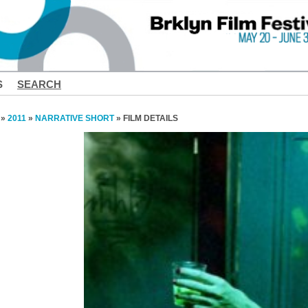
S
SEARCH
»
2011
»
NARRATIVE SHORT
» FILM DETAILS