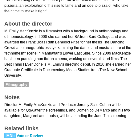
'The Best Thing I Ever Done' is a portrait of DeMarco and his beloved
pizzeria, an exploration of his rise to fame and an ode to pizzaioli who take
their time to 'make it right.'
About the director
M. Emily MacKenzie is a filmmaker with a background in anthropology and
ethnomusicology. In 2008 she earned her BA from Bard College and was
awarded the Franz Boas Ruth Benedict Prize for her thesis The Dancing
Crowd an ethnographic essay examining the dance and music culture of the
"ethnomesh" scene in Manhattan's Lower East Side. Since 2009 MacKenzie
has been pursuing non fiction cinema, working on several short films. The
Best Thing I Ever Done is M. Emily's directing debut, In 2010 she earned her
Graduate Certificate in Documentary Media Studies from The New School
University.
Filmography
Notes
Director M. Emily MacKenzie and Producer Jeremy Scott Cohan will be
available for Q&A after the screenings, and Domenico DeMarco and his two
daughters, Margaret and Louisa, will be attending the June 7th screening.
Related links
IMDb
Vote or Review