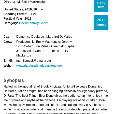
Director:
M. Emily Mackenzie
next
film
United States, 2010, 16 min
Shooting Format:
HDV
Festival Year:
2011
2011
Category:
Documentary Short
lineup
Cast:
Domenico DeMarco , Margaret DeMarco
Crew:
Producers: M. Emily MacKenzie, Jeremy
Scott Cohan, Jon Vatne - Cinematographer:
Jeremy Scott Cohan - Editor: M. Emily
Mackenzie
Email:
memilymack@gmail.com
Web:
www.thebestthingieverdone.com
Synopsis
Hailed as the 'godfather of Brooklyn pizza,' for forty-five years Domenico
DeMarco, Italian emigre, has been slinging pizzas in his legendary pizzeria,
Di Fara. 'The Best Thing I Ever Done gives the audience an interior look into
the histories and myths of the pizzeria. Employing five of his children, Dom
works tirelessly from morning until night hand crafting every pizza himself
while his kids take order and manage the mob of devoted pizza aficionados.