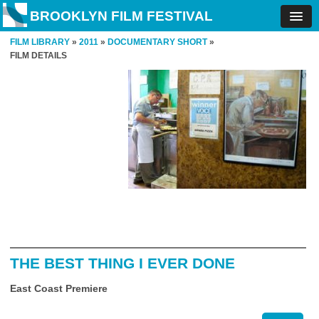
BROOKLYN FILM FESTIVAL
FILM LIBRARY
»
2011
»
DOCUMENTARY SHORT
»
FILM DETAILS
THE BEST THING I EVER DONE
East Coast Premiere