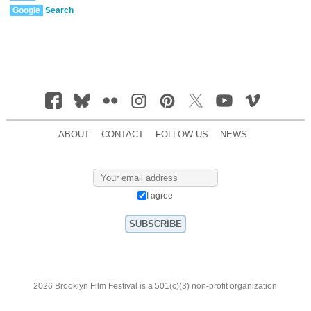
Google
Search
ABOUT
CONTACT
FOLLOW US
NEWS
I agree
2026 Brooklyn Film Festival is a 501(c)(3) non-profit organization