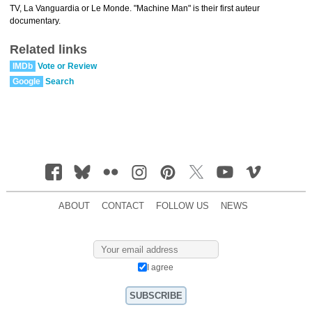
TV, La Vanguardia or Le Monde. "Machine Man" is their first auteur
documentary.
Related links
IMDb
Vote or Review
Google
Search
ABOUT
CONTACT
FOLLOW US
NEWS
I agree