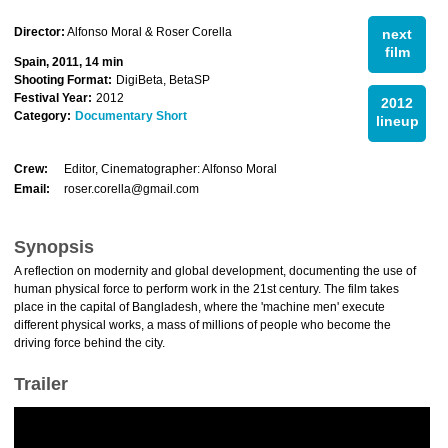
Director:
Alfonso Moral & Roser Corella
next
film
Spain, 2011, 14 min
Shooting Format:
DigiBeta, BetaSP
Festival Year:
2012
2012
Category:
Documentary Short
lineup
Crew:
Editor, Cinematographer: Alfonso Moral
Email:
roser.corella@gmail.com
Synopsis
A reflection on modernity and global development, documenting the use of
human physical force to perform work in the 21st century. The film takes
place in the capital of Bangladesh, where the 'machine men' execute
different physical works, a mass of millions of people who become the
driving force behind the city.
Trailer