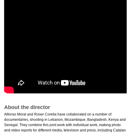
About the director
Alfonso Moral and Roser Corella have collaborated on a number of
documentaries, shooting in Lebanon, Mozambique, Bangladesh, Kenya and
Senegal. They combine this joint work with individual work, making photo
and video reports for different media, television and press, including Catalan