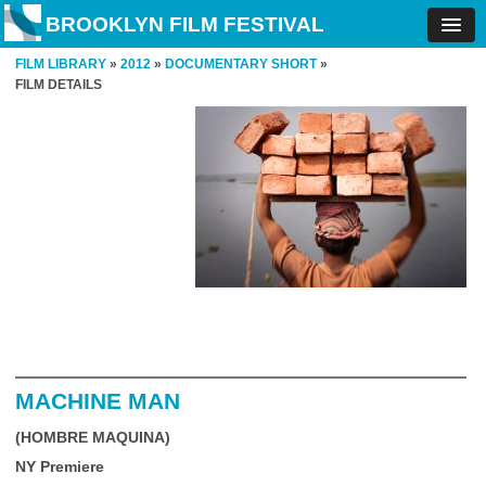
BROOKLYN FILM FESTIVAL
FILM LIBRARY
»
2012
»
DOCUMENTARY SHORT
»
FILM DETAILS
MACHINE MAN
(HOMBRE MAQUINA)
NY Premiere