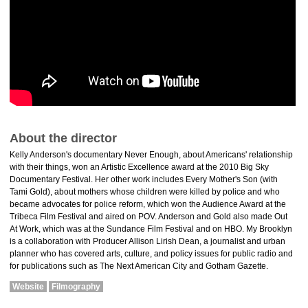
About the director
Kelly Anderson's documentary Never Enough, about Americans' relationship
with their things, won an Artistic Excellence award at the 2010 Big Sky
Documentary Festival. Her other work includes Every Mother's Son (with
Tami Gold), about mothers whose children were killed by police and who
became advocates for police reform, which won the Audience Award at the
Tribeca Film Festival and aired on POV. Anderson and Gold also made Out
At Work, which was at the Sundance Film Festival and on HBO. My Brooklyn
is a collaboration with Producer Allison Lirish Dean, a journalist and urban
planner who has covered arts, culture, and policy issues for public radio and
for publications such as The Next American City and Gotham Gazette.
Website
Filmography