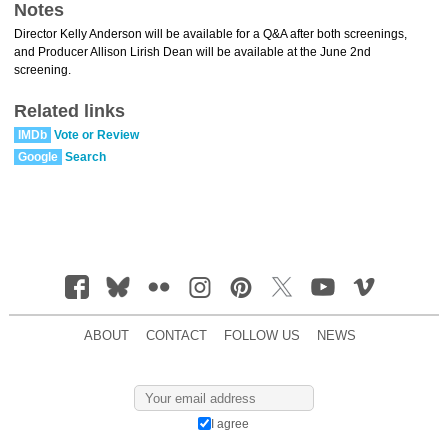
Notes
Director Kelly Anderson will be available for a Q&A after both screenings,
and Producer Allison Lirish Dean will be available at the June 2nd
screening.
Related links
IMDb
Vote or Review
Google
Search
ABOUT
CONTACT
FOLLOW US
NEWS
I agree