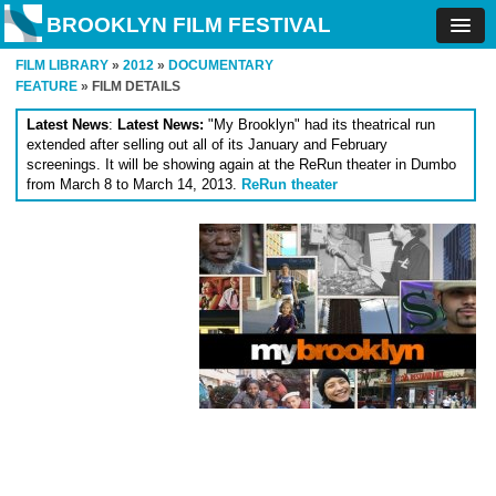
BROOKLYN FILM FESTIVAL
FILM LIBRARY
»
2012
»
DOCUMENTARY
FEATURE
» FILM DETAILS
Latest News
:
Latest News:
"My Brooklyn" had its theatrical run
extended after selling out all of its January and February
screenings. It will be showing again at the ReRun theater in Dumbo
from March 8 to March 14, 2013.
ReRun theater