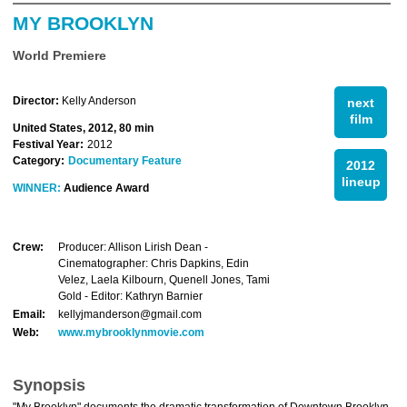
MY BROOKLYN
World Premiere
Director:
Kelly Anderson
next
film
United States, 2012, 80 min
Festival Year:
2012
Category:
Documentary Feature
2012
lineup
WINNER:
Audience Award
Crew:
Producer: Allison Lirish Dean -
Cinematographer: Chris Dapkins, Edin
Velez, Laela Kilbourn, Quenell Jones, Tami
Gold - Editor: Kathryn Barnier
Email:
kellyjmanderson@gmail.com
Web:
www.mybrooklynmovie.com
Synopsis