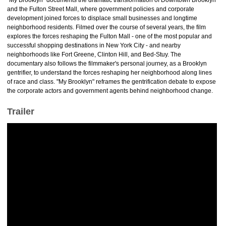
"My Brooklyn" documents the dramatic transformation of Downtown Brooklyn
and the Fulton Street Mall, where government policies and corporate
development joined forces to displace small businesses and longtime
neighborhood residents. Filmed over the course of several years, the film
explores the forces reshaping the Fulton Mall - one of the most popular and
successful shopping destinations in New York City - and nearby
neighborhoods like Fort Greene, Clinton Hill, and Bed-Stuy. The
documentary also follows the filmmaker's personal journey, as a Brooklyn
gentrifier, to understand the forces reshaping her neighborhood along lines
of race and class. "My Brooklyn" reframes the gentrification debate to expose
the corporate actors and government agents behind neighborhood change.
Trailer