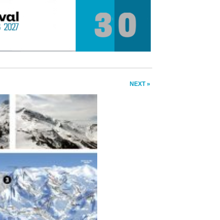
NEXT »