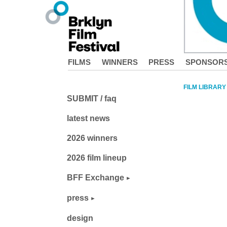
FILMS
WINNERS
PRESS
SPONSOR
FILM LIBRARY
SUBMIT / faq
latest news
2026 winners
2026 film lineup
BFF Exchange
press
design