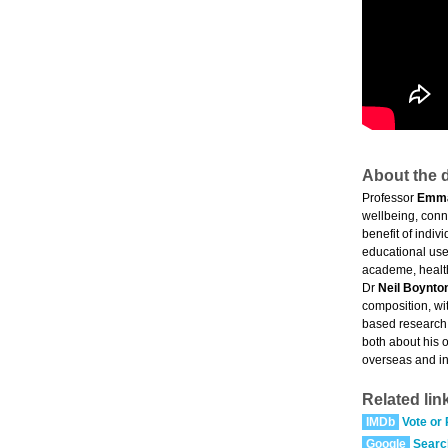
About the d
Professor
Emm
wellbeing, conne
benefit of indi
educational user
academe, health
Dr
Neil Boynto
composition, wi
based research 
both about his 
overseas and in
Related lin
IMDb
Vote or
Google
Searc