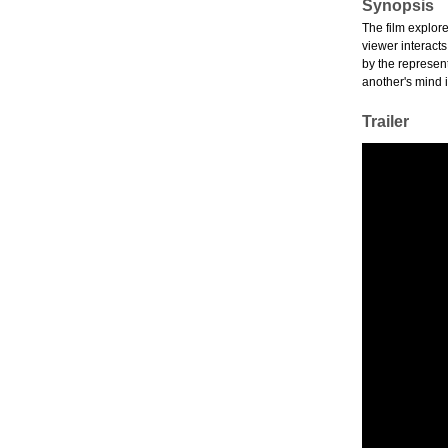
Synopsis
The film explore
viewer interact
by the represent
another's mind 
Trailer