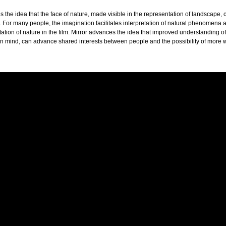
s the idea that the face of nature, made visible in the representation of landscape,
s. For many people, the imagination facilitates interpretation of natural phenomena 
ation of nature in the film. Mirror advances the idea that improved understanding of
in mind, can advance shared interests between people and the possibility of more