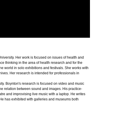
University. Her work is focused on issues of health and
ce thinking in the area of health research and for the
 world in solo exhibitions and festivals. She works with
hives. Her research is intended for professionals in
sity. Boynton's research is focused on video and music
the relation between sound and images. His practice-
e and improvising live music with a laptop. He writes
 He has exhibited with galleries and museums both