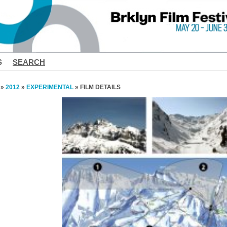
S
SEARCH
»
2012
»
EXPERIMENTAL
» FILM DETAILS