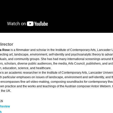
irector
a Rose
is a filmmaker and scholar in the Institute of Contemporary Arts, Lancaster 
cting art, landscape, environment, self-identity and psychoanalytic theory to advan
viduals, and community groups. She has had many international screenings around the
s, scholars, diverse public audiences, the media, Arts Council, publishers, and arc
, education, science, and healthcare.
n
is an academic researcher in the Institute of Contemporary Arts, Lancaster Univer
th particular emphases on issues of landscape, environment and self-identity, and 
encompasses fine art video-making, composing soundtracks for contemporary theatr
own practice and the works and teachings of the Austrian composer Anton Webern.
 the UK.
ks
 Review
h