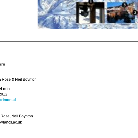
ere
Rose & Neil Boynton
 4 min
2012
erimental
Rose, Neil Boynton
@lancs.ac.uk