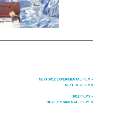
NEXT 2012 EXPERIMENTAL FILM »
NEXT 2012 FILM »
2012 FILMS »
2012 EXPERIMENTAL FILMS »