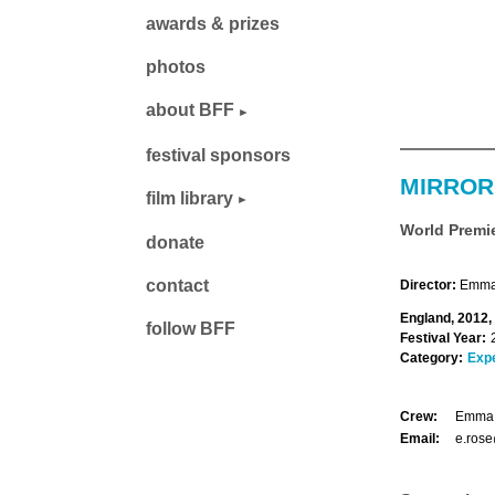
awards & prizes
photos
about BFF
festival sponsors
MIRROR
film library
World Premi
donate
contact
Director:
Emma 
England, 2012,
follow BFF
Festival Year:
Category:
Exp
Crew:
Emma 
Email:
e.rose