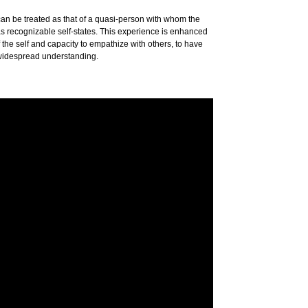
 can be treated as that of a quasi-person with whom the
as recognizable self-states. This experience is enhanced
 the self and capacity to empathize with others, to have
 widespread understanding.