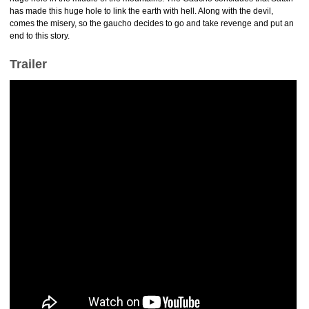
has made this huge hole to link the earth with hell. Along with the devil,
comes the misery, so the gaucho decides to go and take revenge and put an
end to this story.
Trailer