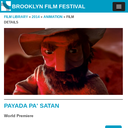
BROOKLYN FILM FESTIVAL
FILM LIBRARY
»
2014
»
ANIMATION
» FILM
DETAILS
PAYADA PA' SATAN
World Premiere