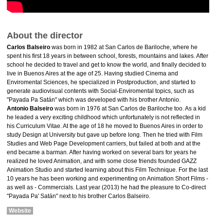
About the director
Carlos Balseiro
was born in 1982 at San Carlos de Bariloche, where he
spent his first 18 years in between school, forests, mountains and lakes. After
school he decided to travel and get to know the world, and finally decided to
live in Buenos Aires at the age of 25. Having studied Cinema and
Enviromental Sciences, he specialized in Postproduction, and started to
generate audiovisual contents with Social-Enviromental topics, such as
"Payada Pa Satán" which was developed with his brother Antonio.
Antonio Balseiro
was born in 1976 at San Carlos de Bariloche too. As a kid
he leaded a very exciting childhood which unfortunately is not reflected in
his Curriculum Vitae. At the age of 18 he moved to Buenos Aires in order to
study Design at University but gave up before long. Then he tried with Film
Studies and Web Page Development carriers, but failed at both and at the
end became a barman. After having worked on several bars for years he
realized he loved Animation, and with some close friends founded GAZZ
Animation Studio and started learning about this Film Technique. For the last
10 years he has been working and experimenting on Animation Short Films -
as well as - Commercials. Last year (2013) he had the pleasure to Co-direct
"Payada Pa' Satán" next to his brother Carlos Balseiro.
Website