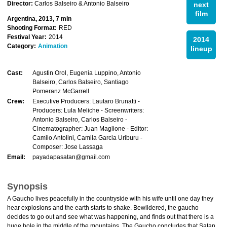
Director:
Carlos Balseiro & Antonio Balseiro
next
film
Argentina, 2013, 7 min
Shooting Format:
RED
Festival Year:
2014
2014
Category:
Animation
lineup
Cast:
Agustin Orol, Eugenia Luppino, Antonio
Balseiro, Carlos Balseiro, Santiago
Pomeranz McGarrell
Crew:
Executive Producers: Lautaro Brunatti -
Producers: Lula Meliche - Screenwriters:
Antonio Balseiro, Carlos Balseiro -
Cinematographer: Juan Maglione - Editor:
Camilo Antolini, Camila Garcia Uriburu -
Composer: Jose Lassaga
Email:
payadapasatan@gmail.com
Synopsis
A Gaucho lives peacefully in the countryside with his wife until one day they
hear explosions and the earth starts to shake. Bewildered, the gaucho
decides to go out and see what was happening, and finds out that there is a
huge hole in the middle of the mountains. The Gaucho concludes that Satan