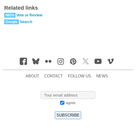
Related links
IMDb
Vote or Review
Google
Search
ABOUT
CONTACT
FOLLOW US
NEWS
I agree