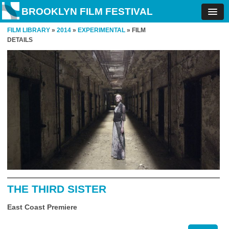
BROOKLYN FILM FESTIVAL
FILM LIBRARY
»
2014
»
EXPERIMENTAL
» FILM
DETAILS
THE THIRD SISTER
East Coast Premiere