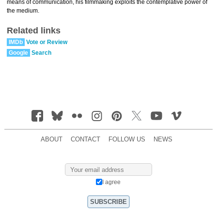
means of communication, his filmmaking exploits the contemplative power of
the medium.
Related links
IMDb
Vote or Review
Google
Search
ABOUT
CONTACT
FOLLOW US
NEWS
I agree