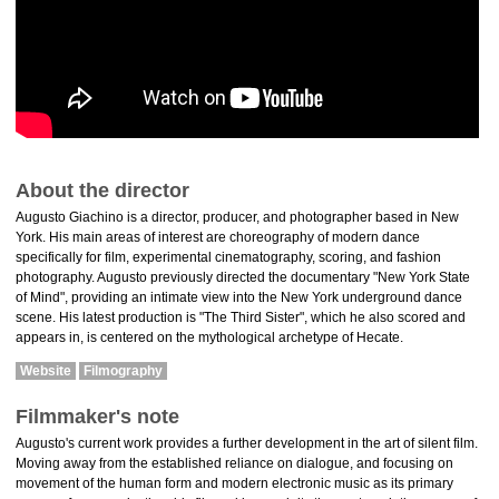
About the director
Augusto Giachino is a director, producer, and photographer based in New
York. His main areas of interest are choreography of modern dance
specifically for film, experimental cinematography, scoring, and fashion
photography. Augusto previously directed the documentary "New York State
of Mind", providing an intimate view into the New York underground dance
scene. His latest production is "The Third Sister", which he also scored and
appears in, is centered on the mythological archetype of Hecate.
Website
Filmography
Filmmaker's note
Augusto's current work provides a further development in the art of silent film.
Moving away from the established reliance on dialogue, and focusing on
movement of the human form and modern electronic music as its primary