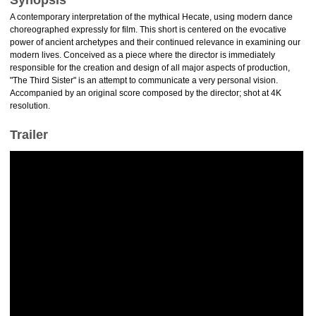
Synopsis
A contemporary interpretation of the mythical Hecate, using modern dance
choreographed expressly for film. This short is centered on the evocative
power of ancient archetypes and their continued relevance in examining our
modern lives. Conceived as a piece where the director is immediately
responsible for the creation and design of all major aspects of production,
"The Third Sister" is an attempt to communicate a very personal vision.
Accompanied by an original score composed by the director; shot at 4K
resolution.
Trailer