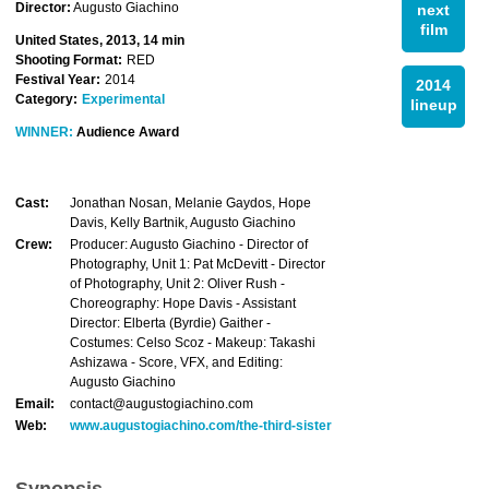
Director:
Augusto Giachino
next
film
United States, 2013, 14 min
Shooting Format:
RED
Festival Year:
2014
2014
Category:
Experimental
lineup
WINNER:
Audience Award
Cast:
Jonathan Nosan, Melanie Gaydos, Hope
Davis, Kelly Bartnik, Augusto Giachino
Crew:
Producer: Augusto Giachino - Director of
Photography, Unit 1: Pat McDevitt - Director
of Photography, Unit 2: Oliver Rush -
Choreography: Hope Davis - Assistant
Director: Elberta (Byrdie) Gaither -
Costumes: Celso Scoz - Makeup: Takashi
Ashizawa - Score, VFX, and Editing:
Augusto Giachino
Email:
contact@augustogiachino.com
Web:
www.augustogiachino.com/the-third-sister