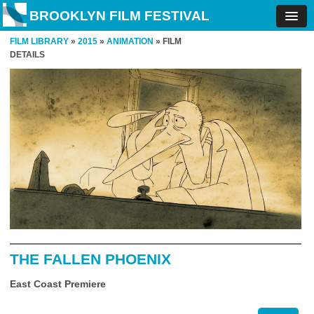
BROOKLYN FILM FESTIVAL
FILM LIBRARY
»
2015
»
ANIMATION
» FILM
DETAILS
THE FALLEN PHOENIX
East Coast Premiere