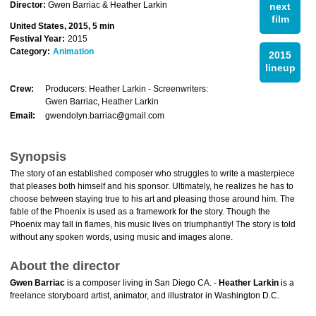
Director:
Gwen Barriac & Heather Larkin
next
film
United States, 2015, 5 min
Festival Year:
2015
Category:
Animation
2015
lineup
Crew:
Producers: Heather Larkin - Screenwriters:
Gwen Barriac, Heather Larkin
Email:
gwendolyn.barriac@gmail.com
Synopsis
The story of an established composer who struggles to write a masterpiece
that pleases both himself and his sponsor. Ultimately, he realizes he has to
choose between staying true to his art and pleasing those around him. The
fable of the Phoenix is used as a framework for the story. Though the
Phoenix may fall in flames, his music lives on triumphantly! The story is told
without any spoken words, using music and images alone.
About the director
Gwen Barriac
is a composer living in San Diego CA. -
Heather Larkin
is a
freelance storyboard artist, animator, and illustrator in Washington D.C.