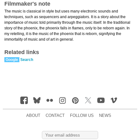
Filmmaker's note
The music is classical in style but uses many electronic sounds and
techniques, such as sequencers and arpeggiators. It is a story about the
importance of music told primarily through the music itself. In the traditional
story of the phoenix, the phoenix falls in flames, only to be reborn again. In
my retelling, it is the music of the phoenix that is reborn, signifying the
immortality of music and of art in general.
Related links
Google
Search
ABOUT
CONTACT
FOLLOW US
NEWS