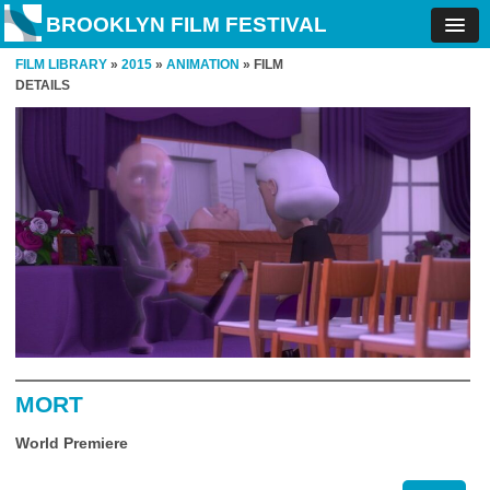
BROOKLYN FILM FESTIVAL
FILM LIBRARY
»
2015
»
ANIMATION
» FILM
DETAILS
MORT
World Premiere