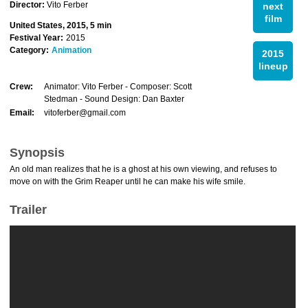
Director:
Vito Ferber
next
film
United States, 2015, 5 min
Festival Year:
2015
Category:
Animation
2015
lineup
Crew:
Animator: Vito Ferber - Composer: Scott
Stedman - Sound Design: Dan Baxter
Email:
vitoferber@gmail.com
Synopsis
An old man realizes that he is a ghost at his own viewing, and refuses to
move on with the Grim Reaper until he can make his wife smile.
Trailer