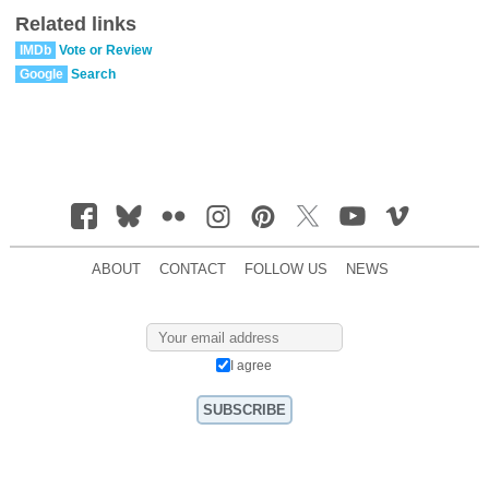
Related links
IMDb
Vote or Review
Google
Search
ABOUT
CONTACT
FOLLOW US
NEWS
I agree