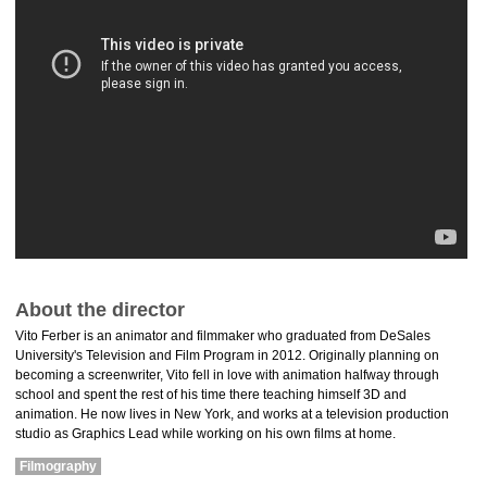
About the director
Vito Ferber is an animator and filmmaker who graduated from DeSales
University's Television and Film Program in 2012. Originally planning on
becoming a screenwriter, Vito fell in love with animation halfway through
school and spent the rest of his time there teaching himself 3D and
animation. He now lives in New York, and works at a television production
studio as Graphics Lead while working on his own films at home.
Filmography