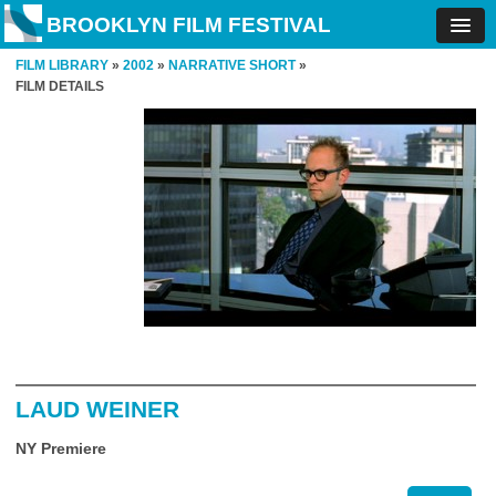
BROOKLYN FILM FESTIVAL
FILM LIBRARY
»
2002
»
NARRATIVE SHORT
»
FILM DETAILS
LAUD WEINER
NY Premiere