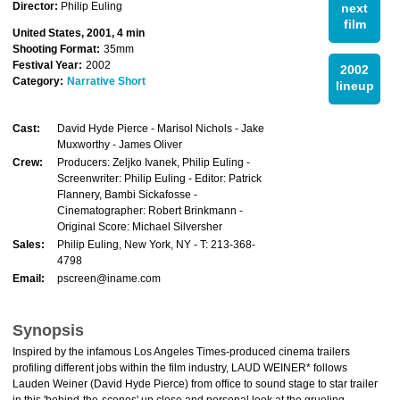
Director:
Philip Euling
next
film
United States, 2001, 4 min
Shooting Format:
35mm
Festival Year:
2002
2002
Category:
Narrative Short
lineup
Cast:
David Hyde Pierce - Marisol Nichols - Jake
Muxworthy - James Oliver
Crew:
Producers: Zeljko Ivanek, Philip Euling -
Screenwriter: Philip Euling - Editor: Patrick
Flannery, Bambi Sickafosse -
Cinematographer: Robert Brinkmann -
Original Score: Michael Silversher
Sales:
Philip Euling, New York, NY - T: 213-368-
4798
Email:
pscreen@iname.com
Synopsis
Inspired by the infamous Los Angeles Times-produced cinema trailers
profiling different jobs within the film industry, LAUD WEINER* follows
Lauden Weiner (David Hyde Pierce) from office to sound stage to star trailer