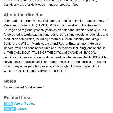
in this 'behind-the-scenes' up close and personal look at the grueling,
thankless work of a Hollywood manager-producer. Not!
About the director
After graduating from Vassar College and training at the London Academy of
Music and Dramatic Art (LAMDA), Philip Euling worked in the theatre in
Chicago and regionally for six years as an actor and director. A move to Los
Angeles led to work reading hundreds of scripts and novels for agencies and
production companies, including producers Sarah Pillsbury and Midge
Sanford, the William Morris Agency, and Rysher Entertainment. He also
worked crew-positions on features and TV movies, including jobs on the set
of THE CABLE GUY, TALES OF THE CITY, and CANADIAN BACON,
culminating in an associate producer credit on the feature film INFINITY. After
serving as a production assistant, camera assistant, and director's assistant
on so many other people's projects, Philip is glad to have made LAUD
WEINER*, his first, albeit very short, short film.
Notes
* - pronounced "loud wine-er"
Related links
IMDb
Vote or Review
Google
Search