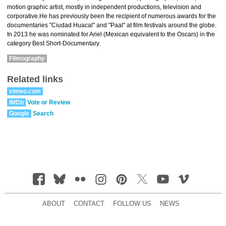
motion graphic artist, mostly in independent productions, television and
corporative.He has previously been the recipient of numerous awards for the
documentaries "Ciudad Huacal" and "Paal" at film festivals around the globe.
In 2013 he was nominated for Ariel (Mexican equivalent to the Oscars) in the
category Best Short-Documentary.
Filmography
Related links
vimeo.com
IMDb
Vote or Review
Google
Search
ABOUT
CONTACT
FOLLOW US
NEWS