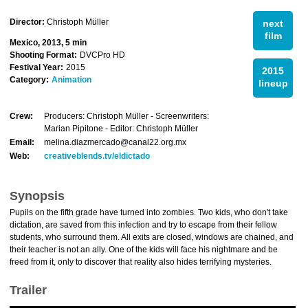
Director:
Christoph Müller
next
film
Mexico, 2013, 5 min
Shooting Format:
DVCPro HD
Festival Year:
2015
2015
Category:
Animation
lineup
Crew:
Producers: Christoph Müller - Screenwriters:
Marian Pipitone - Editor: Christoph Müller
Email:
melina.diazmercado@canal22.org.mx
Web:
creativeblends.tv/eldictado
Synopsis
Pupils on the fifth grade have turned into zombies. Two kids, who don't take
dictation, are saved from this infection and try to escape from their fellow
students, who surround them. All exits are closed, windows are chained, and
their teacher is not an ally. One of the kids will face his nightmare and be
freed from it, only to discover that reality also hides terrifying mysteries.
Trailer