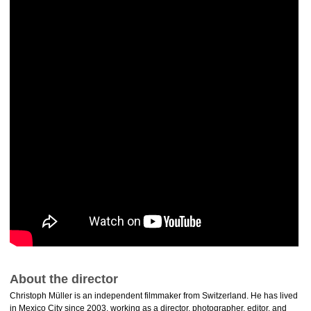
About the director
Christoph Müller is an independent filmmaker from Switzerland. He has lived
in Mexico City since 2003, working as a director, photographer, editor, and