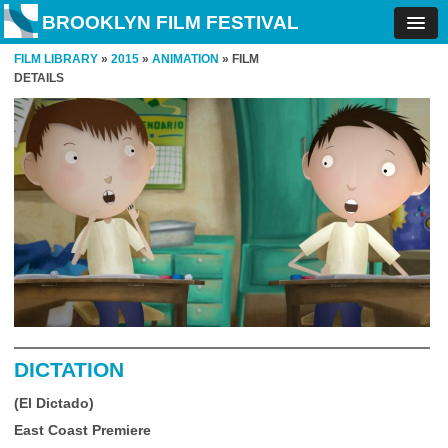
BROOKLYN FILM FESTIVAL
FILM LIBRARY
»
2015
»
ANIMATION
» FILM
DETAILS
DICTATION
(El Dictado)
East Coast Premiere