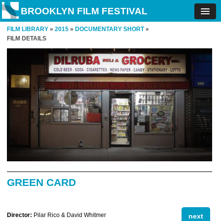
BROOKLYN FILM FESTIVAL
FILM LIBRARY
»
2015
»
DOCUMENTARY SHORT
»
FILM DETAILS
GREEN CARD
Director:
Pilar Rico & David Whitmer
next