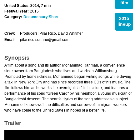
film
United States, 2014, 7 min
Festival Year:
2015
Category:
Documentary Short
2015
lineup
Crew:
Producers: Pilar Rico, David Whitmer
Email:
pilar.rico.soriano@gmail.com
Synopsis
A film about a song and its author, Mohammad Rahman, a convenience
store owner from Bangladesh who lives and works in Williamsburg.
Prompted by homesickness, Mohammed began writing songs while driving
a taxi in New York City and has since recorded three CDs of his music. The
film follows him as he works the overnight shift in his store, and features a
performance of his song "Green Card" by his neighbor, a young musician of
Bangladeshi descent. The heartfelt lyrics of the song addresses a subject
Mohammed knows well-the difficulties and sorrows of immigrant workers
who have come to the United States in hopes of a better life.
Trailer