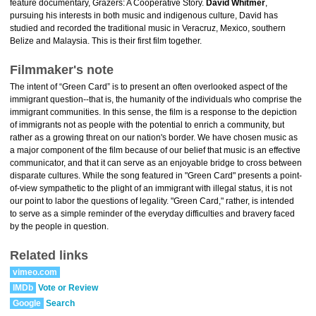
feature documentary, Grazers: A Cooperative Story.
David Whitmer
,
pursuing his interests in both music and indigenous culture, David has
studied and recorded the traditional music in Veracruz, Mexico, southern
Belize and Malaysia. This is their first film together.
Filmmaker's note
The intent of “Green Card” is to present an often overlooked aspect of the
immigrant question--that is, the humanity of the individuals who comprise the
immigrant communities. In this sense, the film is a response to the depiction
of immigrants not as people with the potential to enrich a community, but
rather as a growing threat on our nation's border. We have chosen music as
a major component of the film because of our belief that music is an effective
communicator, and that it can serve as an enjoyable bridge to cross between
disparate cultures. While the song featured in "Green Card" presents a point-
of-view sympathetic to the plight of an immigrant with illegal status, it is not
our point to labor the questions of legality. "Green Card," rather, is intended
to serve as a simple reminder of the everyday difficulties and bravery faced
by the people in question.
Related links
vimeo.com
IMDb
Vote or Review
Google
Search