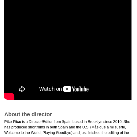
About the director
Pilar Rico
is a Director/Editor from Spain based in Brooklyn since 2010. She
has produced short films in both Spain and the U.S. (Más que a mi suerte,
Welcome to the World, Playing Goodbye) and just finished the editing of the