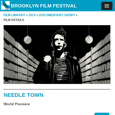
BROOKLYN FILM FESTIVAL
FILM LIBRARY
»
2015
»
DOCUMENTARY SHORT
»
FILM DETAILS
NEEDLE TOWN
World Premiere