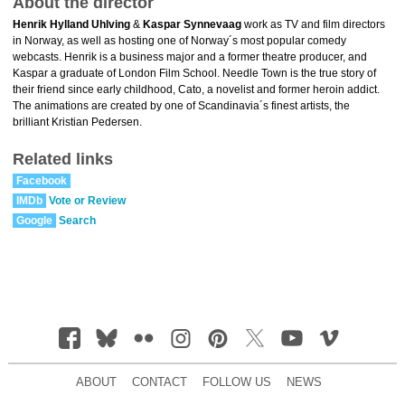
About the director
Henrik Hylland Uhlving
&
Kaspar Synnevaag
work as TV and film directors
in Norway, as well as hosting one of Norway´s most popular comedy
webcasts. Henrik is a business major and a former theatre producer, and
Kaspar a graduate of London Film School. Needle Town is the true story of
their friend since early childhood, Cato, a novelist and former heroin addict.
The animations are created by one of Scandinavia´s finest artists, the
brilliant Kristian Pedersen.
Related links
Facebook
IMDb
Vote or Review
Google
Search
ABOUT
CONTACT
FOLLOW US
NEWS