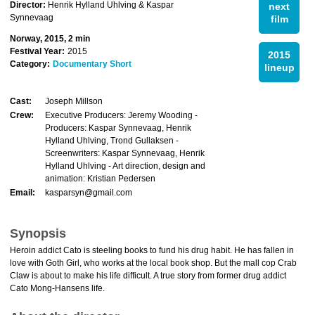
Director:
Henrik Hylland Uhlving & Kaspar
next
Synnevaag
film
Norway, 2015, 2 min
Festival Year:
2015
2015
Category:
Documentary Short
lineup
Cast:
Joseph Millson
Crew:
Executive Producers: Jeremy Wooding -
Producers: Kaspar Synnevaag, Henrik
Hylland Uhlving, Trond Gullaksen -
Screenwriters: Kaspar Synnevaag, Henrik
Hylland Uhlving - Art direction, design and
animation: Kristian Pedersen
Email:
kasparsyn@gmail.com
Synopsis
Heroin addict Cato is steeling books to fund his drug habit. He has fallen in
love with Goth Girl, who works at the local book shop. But the mall cop Crab
Claw is about to make his life difficult. A true story from former drug addict
Cato Mong-Hansens life.