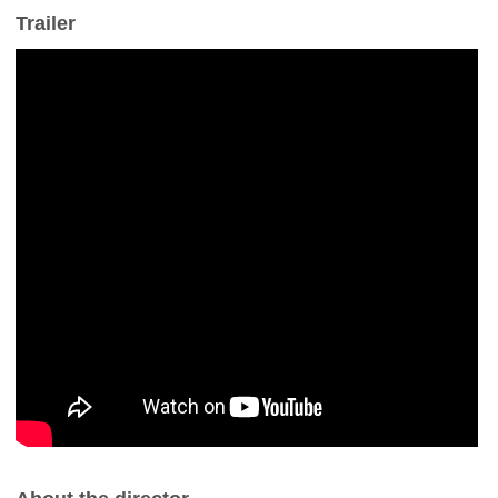
Trailer