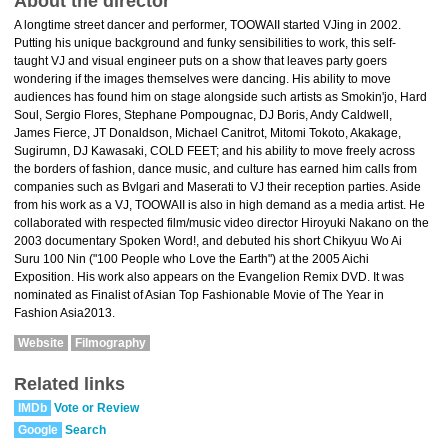
About the director
A longtime street dancer and performer, TOOWAII started VJing in 2002.
Putting his unique background and funky sensibilities to work, this self-
taught VJ and visual engineer puts on a show that leaves party goers
wondering if the images themselves were dancing. His ability to move
audiences has found him on stage alongside such artists as Smokin'jo, Hard
Soul, Sergio Flores, Stephane Pompougnac, DJ Boris, Andy Caldwell,
James Fierce, JT Donaldson, Michael Canitrot, Mitomi Tokoto, Akakage,
Sugirumn, DJ Kawasaki, COLD FEET; and his ability to move freely across
the borders of fashion, dance music, and culture has earned him calls from
companies such as Bvlgari and Maserati to VJ their reception parties. Aside
from his work as a VJ, TOOWAII is also in high demand as a media artist. He
collaborated with respected film/music video director Hiroyuki Nakano on the
2003 documentary Spoken Word!, and debuted his short Chikyuu Wo Ai
Suru 100 Nin ("100 People who Love the Earth") at the 2005 Aichi
Exposition. His work also appears on the Evangelion Remix DVD. It was
nominated as Finalist of Asian Top Fashionable Movie of The Year in
Fashion Asia2013.
Website
Filmography
Related links
IMDb
Vote or Review
Google
Search