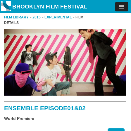
BROOKLYN FILM FESTIVAL
FILM LIBRARY
»
2015
»
EXPERIMENTAL
» FILM
DETAILS
ENSEMBLE EPISODE01&02
World Premiere