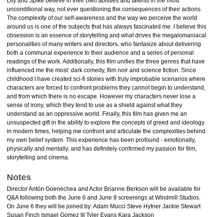
Lily and Spike believe in their own abilities and talents in the most
unconditional way, not ever questioning the consequences of their actions.
The complexity of our self-awareness and the way we perceive the world
around us is one of the subjects that has always fascinated me. I believe this
obsession is an essence of storytelling and what drives the megalomaniacal
personalities of many writers and directors, who fantasize about delivering
both a communal experience to their audience and a series of personal
readings of the work. Additionally, this film unifies the three genres that have
influenced me the most: dark comedy, film noir and science fiction. Since
childhood I have created sci-fi stories with truly improbable scenarios where
characters are forced to confront problems they cannot begin to understand,
and from which there is no escape. However my characters never lose a
sense of irony, which they tend to use as a shield against what they
understand as an oppressive world. Finally, this film has given me an
unsuspected gift in the ability to explore the concepts of greed and ideology
in modern times, helping me confront and articulate the complexities behind
my own belief system. This experience has been profound - emotionally,
physically and mentally, and has definitely confirmed my passion for film,
storytelling and cinema.
Notes
Director Antón Goenechea and Actor Brianne Berkson will be available for
Q&A following both the June 6 and June 9 screenings at Windmill Studios.
On June 6 they will be joined by: Adam Mucci Steve Hytner Jackie Stewart
Susan Finch Ismael Gomez III Tyler Evans Kara Jackson