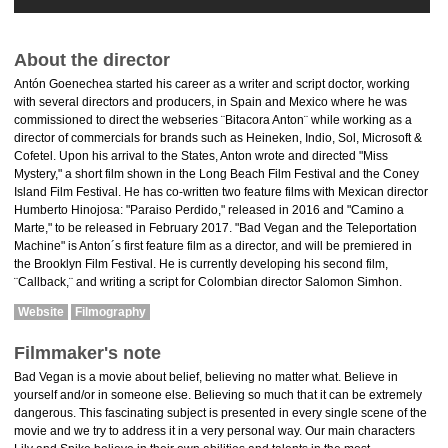
About the director
Antón Goenechea started his career as a writer and script doctor, working
with several directors and producers, in Spain and Mexico where he was
commissioned to direct the webseries ¨Bitacora Anton¨ while working as a
director of commercials for brands such as Heineken, Indio, Sol, Microsoft &
Cofetel. Upon his arrival to the States, Anton wrote and directed "Miss
Mystery," a short film shown in the Long Beach Film Festival and the Coney
Island Film Festival. He has co-written two feature films with Mexican director
Humberto Hinojosa: "Paraiso Perdido," released in 2016 and "Camino a
Marte," to be released in February 2017. "Bad Vegan and the Teleportation
Machine" is Anton´s first feature film as a director, and will be premiered in
the Brooklyn Film Festival. He is currently developing his second film,
¨Callback,¨ and writing a script for Colombian director Salomon Simhon.
Website
Filmography
Filmmaker's note
Bad Vegan is a movie about belief, believing no matter what. Believe in
yourself and/or in someone else. Believing so much that it can be extremely
dangerous. This fascinating subject is presented in every single scene of the
movie and we try to address it in a very personal way. Our main characters