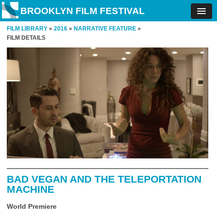
BROOKLYN FILM FESTIVAL
FILM LIBRARY
»
2016
»
NARRATIVE FEATURE
»
FILM DETAILS
BAD VEGAN AND THE TELEPORTATION
MACHINE
World Premiere