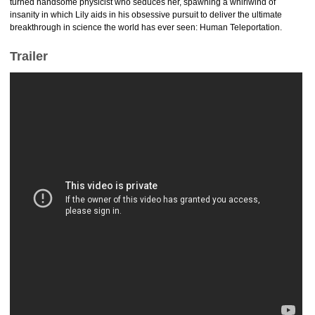
turned handsome physicist who seduces her, spawning a whirlwind of
insanity in which Lily aids in his obsessive pursuit to deliver the ultimate
breakthrough in science the world has ever seen: Human Teleportation.
Trailer