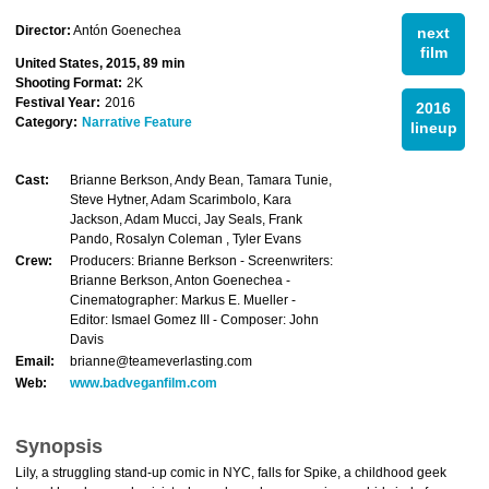
Director:
Antón Goenechea
next
film
United States, 2015, 89 min
Shooting Format:
2K
Festival Year:
2016
2016
Category:
Narrative Feature
lineup
Cast:
Brianne Berkson, Andy Bean, Tamara Tunie,
Steve Hytner, Adam Scarimbolo, Kara
Jackson, Adam Mucci, Jay Seals, Frank
Pando, Rosalyn Coleman , Tyler Evans
Crew:
Producers: Brianne Berkson - Screenwriters:
Brianne Berkson, Anton Goenechea -
Cinematographer: Markus E. Mueller -
Editor: Ismael Gomez III - Composer: John
Davis
Email:
brianne@teameverlasting.com
Web:
www.badveganfilm.com
Synopsis
Lily, a struggling stand-up comic in NYC, falls for Spike, a childhood geek