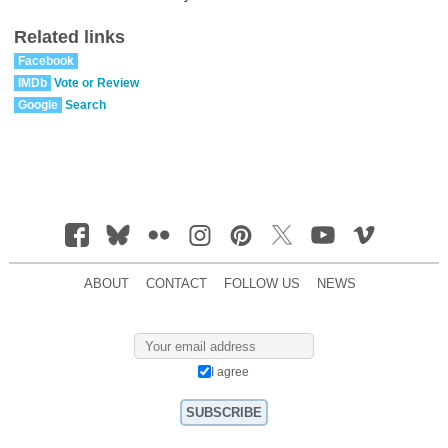
Related links
Facebook
IMDb
Vote or Review
Google
Search
ABOUT
CONTACT
FOLLOW US
NEWS
I agree