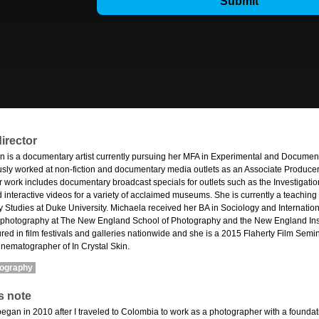
irector
n is a documentary artist currently pursuing her MFA in Experimental and Document
sly worked at non-fiction and documentary media outlets as an Associate Produce
 work includes documentary broadcast specials for outlets such as the Investigat
d interactive videos for a variety of acclaimed museums. She is currently a teaching
 Studies at Duke University. Michaela received her BA in Sociology and Internatio
 photography at The New England School of Photography and the New England Insti
ed in film festivals and galleries nationwide and she is a 2015 Flaherty Film Semina
inematographer of In Crystal Skin.
mography
s note
began in 2010 after I traveled to Colombia to work as a photographer with a foundat