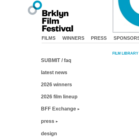
FILMS
WINNERS
PRESS
SPONSOR
FILM LIBRARY
SUBMIT / faq
latest news
2026 winners
2026 film lineup
BFF Exchange
press
design