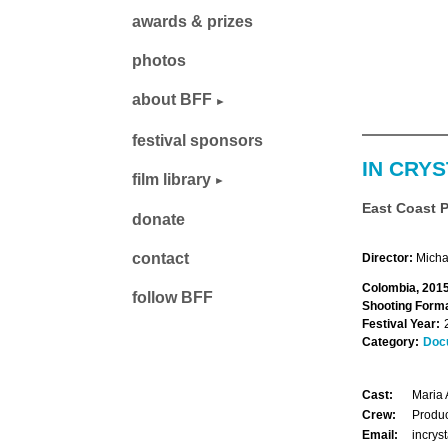
awards & prizes
photos
about BFF
festival sponsors
IN CRYS
film library
East Coast 
donate
contact
Director:
Micha
Colombia, 2015
follow BFF
Shooting Forma
Festival Year:
Category:
Doc
Cast:
Maria 
Crew:
Produc
Email:
incrys