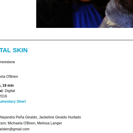
TAL SKIN
Premiere
ela O'Brien
, 18 min
t:
Digital
2016
umentary Short
Alejandra Peña Giraldo, Jackeline Giraldo Hurtado
ers: Michaela O'Brien, Melissa Langer
talskin@gmail.com