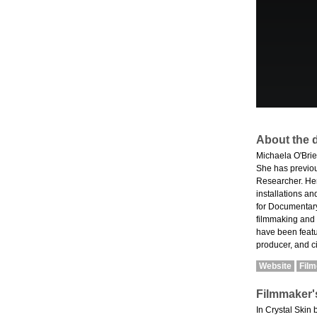
About the d
Michaela O'Brie
She has previou
Researcher. Her
installations an
for Documentary
filmmaking and
have been featur
producer, and c
Website
Fil
Filmmaker'
In Crystal Skin 