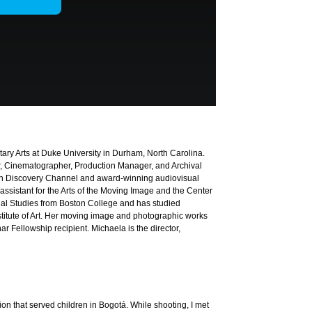
ary Arts at Duke University in Durham, North Carolina.
r, Cinematographer, Production Manager, and Archival
ion Discovery Channel and award-winning audiovisual
 assistant for the Arts of the Moving Image and the Center
nal Studies from Boston College and has studied
tute of Art. Her moving image and photographic works
r Fellowship recipient. Michaela is the director,
ion that served children in Bogotá. While shooting, I met