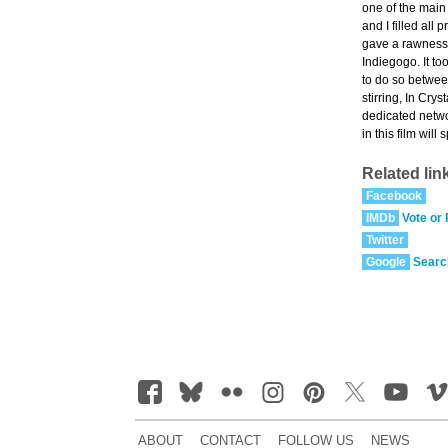
one of the main
and I filled all
gave a rawness 
Indiegogo. It to
to do so betwee
stirring, In Cry
dedicated networ
in this film wil
Related lin
Facebook
IMDb
Vote or
Twitter
Google
Searc
ABOUT
CONTACT
FOLLOW US
NEWS