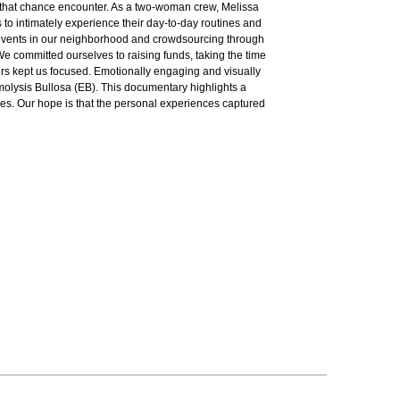
m that chance encounter. As a two-woman crew, Melissa
s to intimately experience their day-to-day routines and
ng events in our neighborhood and crowdsourcing through
 We committed ourselves to raising funds, taking the time
ters kept us focused. Emotionally engaging and visually
rmolysis Bullosa (EB). This documentary highlights a
ases. Our hope is that the personal experiences captured