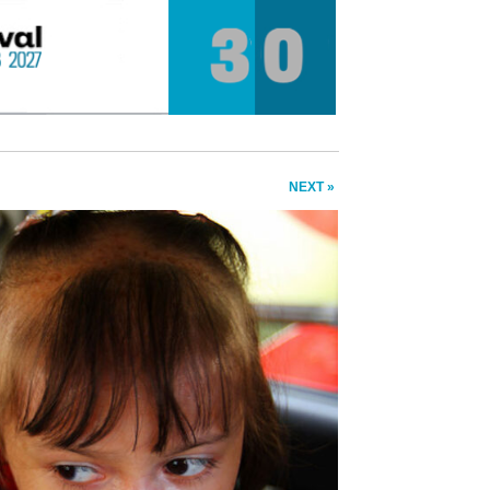
NEXT »