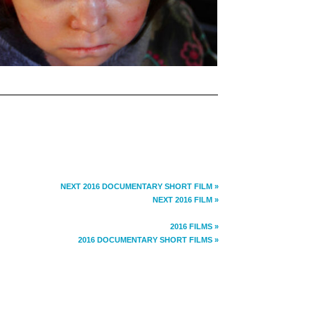
NEXT 2016 DOCUMENTARY SHORT FILM »
NEXT 2016 FILM »
2016 FILMS »
2016 DOCUMENTARY SHORT FILMS »