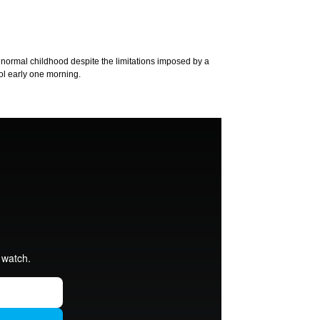
 normal childhood despite the limitations imposed by a
ol early one morning.