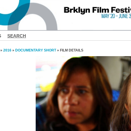
S
SEARCH
»
2016
»
DOCUMENTARY SHORT
» FILM DETAILS