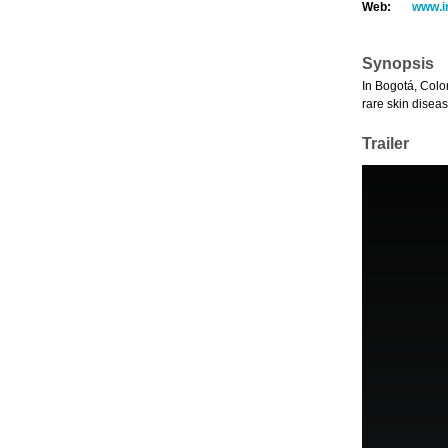
Web:
www.i
Synopsis
In Bogotá, Colo
rare skin disea
Trailer