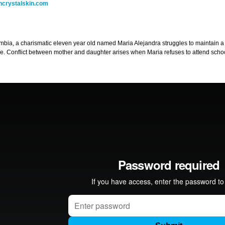
ncrystalskin.com
mbia, a charismatic eleven year old named Maria Alejandra struggles to maintain a
se. Conflict between mother and daughter arises when Maria refuses to attend scho