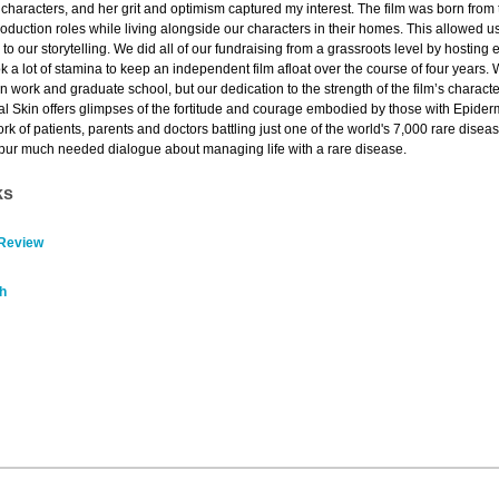
 characters, and her grit and optimism captured my interest. The film was born fro
 production roles while living alongside our characters in their homes. This allowed u
to our storytelling. We did all of our fundraising from a grassroots level by hosti
ok a lot of stamina to keep an independent film afloat over the course of four years.
n work and graduate school, but our dedication to the strength of the film’s charac
stal Skin offers glimpses of the fortitude and courage embodied by those with Epide
k of patients, parents and doctors battling just one of the world's 7,000 rare dise
l spur much needed dialogue about managing life with a rare disease.
ks
 Review
h