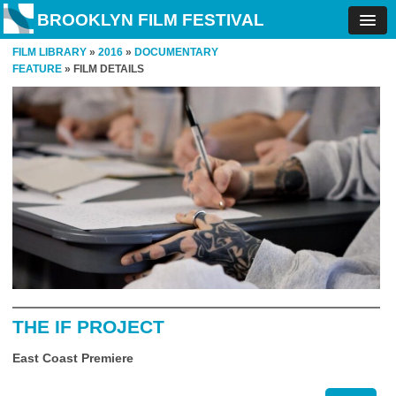
BROOKLYN FILM FESTIVAL
FILM LIBRARY
»
2016
»
DOCUMENTARY
FEATURE
» FILM DETAILS
THE IF PROJECT
East Coast Premiere