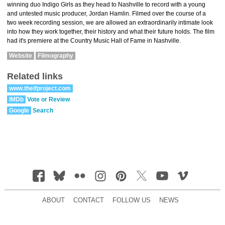
winning duo Indigo Girls as they head to Nashville to record with a young
and untested music producer, Jordan Hamlin. Filmed over the course of a
two week recording session, we are allowed an extraordinarily intimate look
into how they work together, their history and what their future holds. The film
had it's premiere at the Country Music Hall of Fame in Nashville.
Website
Filmography
Related links
www.theifproject.com
IMDb
Vote or Review
Google
Search
ABOUT
CONTACT
FOLLOW US
NEWS