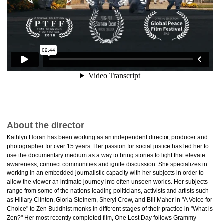
About the director
Kathlyn Horan has been working as an independent director, producer and
photographer for over 15 years. Her passion for social justice has led her to
use the documentary medium as a way to bring stories to light that elevate
awareness, connect communities and ignite discussion. She specializes in
working in an embedded journalistic capacity with her subjects in order to
allow the viewer an intimate journey into often unseen worlds. Her subjects
range from some of the nations leading politicians, activists and artists such
as Hillary Clinton, Gloria Steinem, Sheryl Crow, and Bill Maher in "A Voice for
Choice" to Zen Buddhist monks in different stages of their practice in "What is
Zen?" Her most recently completed film, One Lost Day follows Grammy