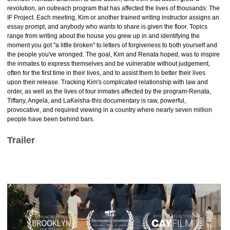
revolution, an outreach program that has affected the lives of thousands: The
IF Project. Each meeting, Kim or another trained writing instructor assigns an
essay prompt, and anybody who wants to share is given the floor. Topics
range from writing about the house you grew up in and identifying the
moment you got "a little broken" to letters of forgiveness to both yourself and
the people you've wronged. The goal, Kim and Renata hoped, was to inspire
the inmates to express themselves and be vulnerable without judgement,
often for the first time in their lives, and to assist them to better their lives
upon their release. Tracking Kim's complicated relationship with law and
order, as well as the lives of four inmates affected by the program-Renata,
Tiffany, Angela, and LaKeisha-this documentary is raw, powerful,
provocative, and required viewing in a country where nearly seven million
people have been behind bars.
Trailer