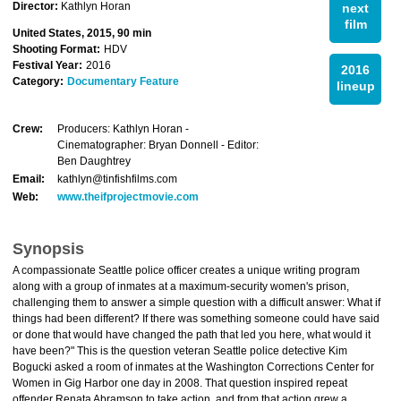
Director:
Kathlyn Horan
next
film
United States, 2015, 90 min
Shooting Format:
HDV
Festival Year:
2016
2016
Category:
Documentary Feature
lineup
Crew:
Producers: Kathlyn Horan -
Cinematographer: Bryan Donnell - Editor:
Ben Daughtrey
Email:
kathlyn@tinfishfilms.com
Web:
www.theifprojectmovie.com
Synopsis
A compassionate Seattle police officer creates a unique writing program
along with a group of inmates at a maximum-security women's prison,
challenging them to answer a simple question with a difficult answer: What if
things had been different? If there was something someone could have said
or done that would have changed the path that led you here, what would it
have been?" This is the question veteran Seattle police detective Kim
Bogucki asked a room of inmates at the Washington Corrections Center for
Women in Gig Harbor one day in 2008. That question inspired repeat
offender Renata Abramson to take action, and from that action grew a