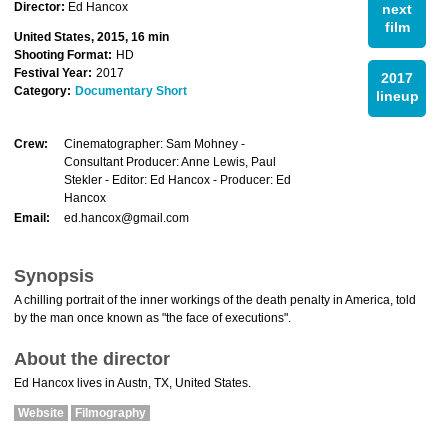
Director:
Ed Hancox
next
film
United States, 2015, 16 min
Shooting Format:
HD
Festival Year:
2017
2017
Category:
Documentary Short
lineup
Crew:
Cinematographer: Sam Mohney -
Consultant Producer: Anne Lewis, Paul
Stekler - Editor: Ed Hancox - Producer: Ed
Hancox
Email:
ed.hancox@gmail.com
Synopsis
A chilling portrait of the inner workings of the death penalty in America, told
by the man once known as "the face of executions".
About the director
Ed Hancox lives in Austn, TX, United States.
Website
Filmography