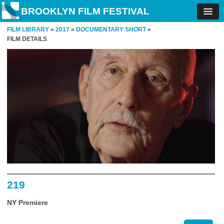
BROOKLYN FILM FESTIVAL
FILM LIBRARY
»
2017
»
DOCUMENTARY SHORT
»
FILM DETAILS
219
NY Premiere