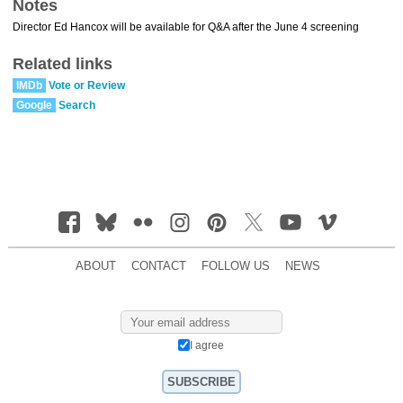
Notes
Director Ed Hancox will be available for Q&A after the June 4 screening
Related links
IMDb
Vote or Review
Google
Search
ABOUT
CONTACT
FOLLOW US
NEWS
I agree