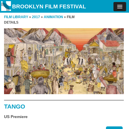
BROOKLYN FILM FESTIVAL
FILM LIBRARY
»
2017
»
ANIMATION
» FILM
DETAILS
TANGO
US Premiere