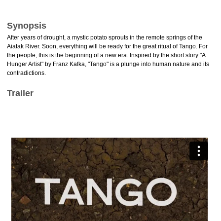
Synopsis
After years of drought, a mystic potato sprouts in the remote springs of the
Aiatak River. Soon, everything will be ready for the great ritual of Tango. For
the people, this is the beginning of a new era. Inspired by the short story "A
Hunger Artist" by Franz Kafka, "Tango" is a plunge into human nature and its
contradictions.
Trailer