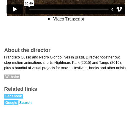
About the director
Francisco Gusso and Pedro Giongo lives in Brazil. Directed together two
stop-motion animations shorts, Nightmare Park (2015) and Tango (2016),
plus a handful of visual projects for movies, festivals, books and other artists.
Website
Related links
Facebook
Google
Search