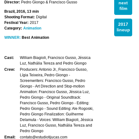
Director:
Pedro Giongo & Francisco Gusso
next
film
Brazil, 2016, 13 min
Shooting Format:
Digital
Festival Year:
2017
2017
Category:
Animation
lineup
WINNER:
Best Animation
Cast:
William Biagioli, Francisco Gusso, Jéssica
Luz, Nathália Tereza and Pedro Giongo
Crew:
Producers: Antonio Jr., Francisco Gusso,
Lígia Teixeira, Pedro Giongo -
Screenwriters: Francisco Gusso, Pedro
Giongo - Art Direction and Stop-motion
Animation: Francisco Gusso, Jéssica Luz,
Pedro Giongo - Original Soundtrack:
Francisco Gusso, Pedro Giongo - Editing:
Pedro Giongo - Sound Editing: Ale Rogoski,
Pedro Giongo Finalization: Guilherme
Delamuta - Voices: William Biagioli, Jéssica
Luz, Francisco Gusso, Nathália Tereza and
Pedro Giongo
Email:
contato@estudiotijucas.com