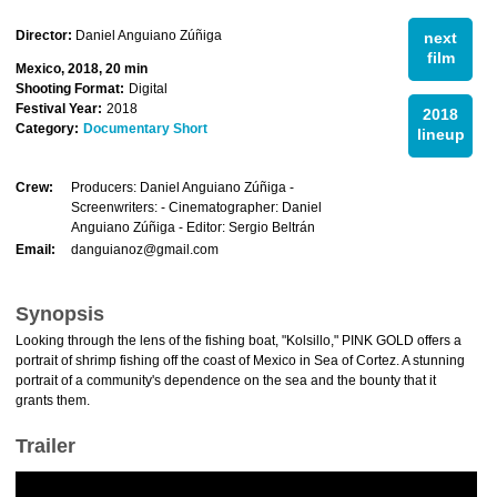
Director:
Daniel Anguiano Zúñiga
next
film
Mexico, 2018, 20 min
Shooting Format:
Digital
Festival Year:
2018
2018
Category:
Documentary Short
lineup
Crew:
Producers: Daniel Anguiano Zúñiga -
Screenwriters: - Cinematographer: Daniel
Anguiano Zúñiga - Editor: Sergio Beltrán
Email:
danguianoz@gmail.com
Synopsis
Looking through the lens of the fishing boat, "Kolsillo," PINK GOLD offers a
portrait of shrimp fishing off the coast of Mexico in Sea of Cortez. A stunning
portrait of a community's dependence on the sea and the bounty that it
grants them.
Trailer