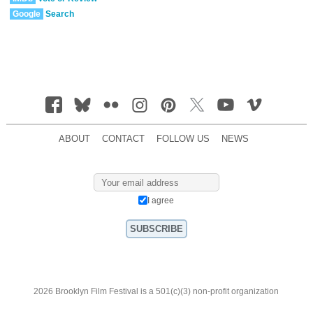
Google
Search
ABOUT
CONTACT
FOLLOW US
NEWS
I agree
2026 Brooklyn Film Festival is a 501(c)(3) non-profit organization