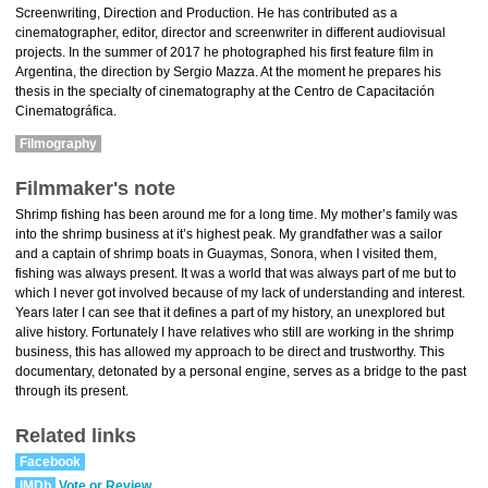
Screenwriting, Direction and Production. He has contributed as a
cinematographer, editor, director and screenwriter in different audiovisual
projects. In the summer of 2017 he photographed his first feature film in
Argentina, the direction by Sergio Mazza. At the moment he prepares his
thesis in the specialty of cinematography at the Centro de Capacitación
Cinematográfica.
Filmography
Filmmaker's note
Shrimp fishing has been around me for a long time. My mother’s family was
into the shrimp business at it’s highest peak. My grandfather was a sailor
and a captain of shrimp boats in Guaymas, Sonora, when I visited them,
fishing was always present. It was a world that was always part of me but to
which I never got involved because of my lack of understanding and interest.
Years later I can see that it defines a part of my history, an unexplored but
alive history. Fortunately I have relatives who still are working in the shrimp
business, this has allowed my approach to be direct and trustworthy. This
documentary, detonated by a personal engine, serves as a bridge to the past
through its present.
Related links
Facebook
IMDb
Vote or Review