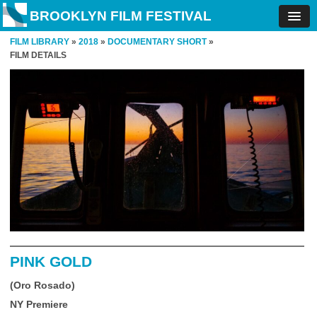
BROOKLYN FILM FESTIVAL
FILM LIBRARY
»
2018
»
DOCUMENTARY SHORT
»
FILM DETAILS
PINK GOLD
(Oro Rosado)
NY Premiere