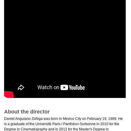
About the director
Daniel Anguiano Zúñiga was born in Mexico City on February 19, 1989. He
is a graduate of the Université Paris I Panthéon-Sorbonne in 2010 for the
Degree in Cinematography and in 2012 for the Master's Degree in