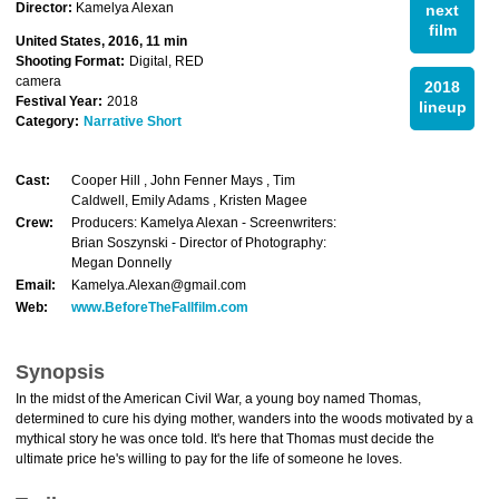
Director:
Kamelya Alexan
next
film
United States, 2016, 11 min
Shooting Format:
Digital, RED
camera
2018
Festival Year:
2018
lineup
Category:
Narrative Short
Cast:
Cooper Hill , John Fenner Mays , Tim
Caldwell, Emily Adams , Kristen Magee
Crew:
Producers: Kamelya Alexan - Screenwriters:
Brian Soszynski - Director of Photography:
Megan Donnelly
Email:
Kamelya.Alexan@gmail.com
Web:
www.BeforeTheFallfilm.com
Synopsis
In the midst of the American Civil War, a young boy named Thomas,
determined to cure his dying mother, wanders into the woods motivated by a
mythical story he was once told. It's here that Thomas must decide the
ultimate price he's willing to pay for the life of someone he loves.