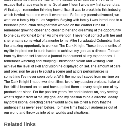
escape that chaos was to write. So at age fifteen I wrote my first screenplay.
At that age I remember thinking how difficult it was to break into this industry,
which is what made me want it even more. Before my parents divorced, we
went on a family trip to Los Angeles. Staying with family I was introduced to a
freelance production designer that worked on the Warner Bros lot. I
remember growing closer and closer to her and dreaming of the opportunity
to one day work next to her. As time went on, I never lost contact with her and
she remains some what of a mentor to me. After I graduated Columbia I had
the amazing opportunity to work on The Dark Knight. Those three months of
my life inspired me to push harder to achieve my goal as a director. To learn
from my time on set I carried a journal to document all my experiences. I
remember watching and studying Christopher Nolan and wishing I can
achieve the level of skill and vision he displayed on set. The amount of care
and precision he uses to sculpt a scene and actors performances is
something I’ve never seen before. With the money I saved from my time on
The Dark Knight I made two short films, two of my passion projects. I take all
the skills I learned on set and have applied them to every single one of my
productions since. For the past ten years I’ve had blinders on, only seeing
what’s right in front of me, my goal and my passion to be a director. Ideally,
my professional directing career would allow me to tell a story that the
audience has never seen before. To make films that pull audiences out of
our world and throw us into other worlds and situations.
Related links