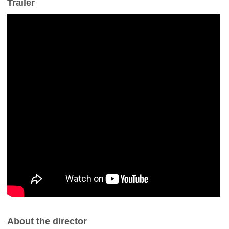
Trailer
About the director