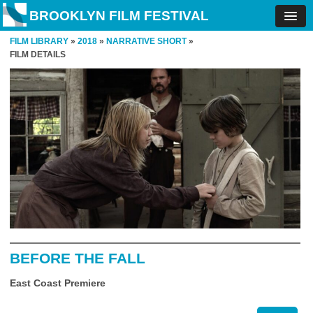
BROOKLYN FILM FESTIVAL
FILM LIBRARY
»
2018
»
NARRATIVE SHORT
»
FILM DETAILS
BEFORE THE FALL
East Coast Premiere