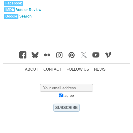
Facebook
IMDb
Vote or Review
Google
Search
ABOUT
CONTACT
FOLLOW US
NEWS
I agree