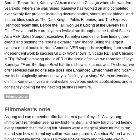
Born in Tehran, Iran, Kamelya Alexan moved to Chicago when she was five-
years-old, where she was raised. Kamelya has worked on and completed
over twenty-five projects including documentaries, shorts, music videos, and
feature films such as The Dark Knight, Public Enemies, and The Express.
Her most recent film, Before the Fall, won Best Editing at the Beverly Hills
Film Festival and is currently on a festival run throughout the United States.
As a VER Sales Support Executive, Kamelya spends her time finding new
clients and pushing the "create extraordinary" theory. Being the largest
camera rental house in North America, VER supports everything from small
independent work to successful Dick Wolf shows (Chicago P.D. and Chicago
MED). "What's amazing about VER is the scale of shows we represent," says
Kamelya. "From the Super Bowl half time show to features and TV shows, we
offer services that no one else does, like Enhanced Environment and Ncam -
two technologically advanced ways of telling your story." When not working
on film, Kamelya invests in real-estate, develops mobile applications, and is
constantly looking for the next big business venture.
Filmography
Filmmaker's note
As long as I can remember, film has been a part of my life. As a young
immigrant I remember seeing my first film, Benji and how hard I cried feeling
every emotion that little dog felt. Movies were a magical place for me to run
to and see how different my culture was compared to America. When I was in
high school my home life was turning upside down and the only way to