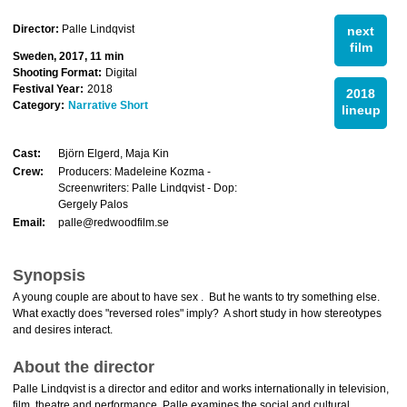
Director:
Palle Lindqvist
next
film
Sweden, 2017, 11 min
Shooting Format:
Digital
Festival Year:
2018
2018
Category:
Narrative Short
lineup
Cast:
Björn Elgerd, Maja Kin
Crew:
Producers: Madeleine Kozma -
Screenwriters: Palle Lindqvist - Dop:
Gergely Palos
Email:
palle@redwoodfilm.se
Synopsis
A young couple are about to have sex . But he wants to try something else.
What exactly does "reversed roles" imply? A short study in how stereotypes
and desires interact.
About the director
Palle Lindqvist is a director and editor and works internationally in television,
film, theatre and performance. Palle examines the social and cultural