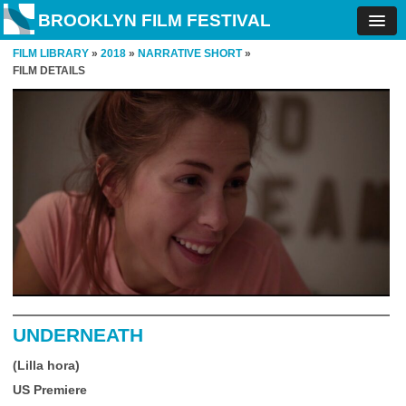
BROOKLYN FILM FESTIVAL
FILM LIBRARY
»
2018
»
NARRATIVE SHORT
»
FILM DETAILS
UNDERNEATH
(Lilla hora)
US Premiere