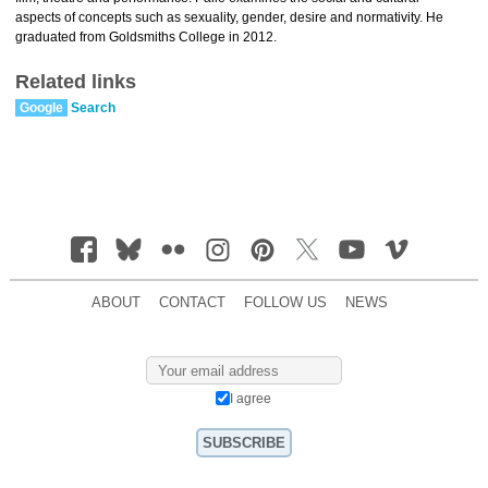
aspects of concepts such as sexuality, gender, desire and normativity. He
graduated from Goldsmiths College in 2012.
Related links
Google
Search
ABOUT
CONTACT
FOLLOW US
NEWS
I agree