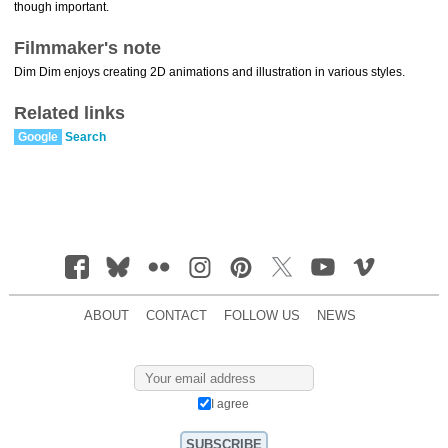
though important.
Filmmaker's note
Dim Dim enjoys creating 2D animations and illustration in various styles.
Related links
Google
Search
ABOUT
CONTACT
FOLLOW US
NEWS
I agree