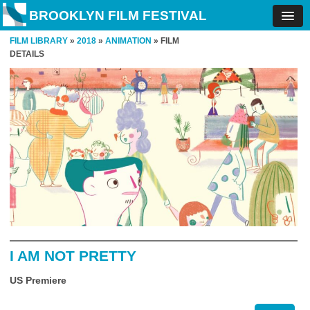
BROOKLYN FILM FESTIVAL
FILM LIBRARY
»
2018
»
ANIMATION
» FILM
DETAILS
I AM NOT PRETTY
US Premiere