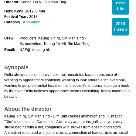
Director:
Keung Yin Ni, Sin Man Ting
next
film
Hong Kong, 2017, 6 min
Festival Year:
2018
Category:
Animation
2018
lineup
Crew:
Producers: Keung Yin Ni, Sin Man Ting -
Screenwriters: Keung Yin Ni, Sin Man Ting -
Email:
NAE@hkac.org.hk
Synopsis
Della always puts on heavy make-up, anecdotes happen because of it.
Wanting to appear more confident, wanting to look adorable for loved one,
wanting to get preferential treatment, and society's tendency to judge a book
by its cover, Della believes appearance means everything, heavy make-up is
beautiful.
About the director
Keung Yin Ni, Sin Man Ting - Dim Dim creates animation and illustration.
"Dim" means dot in Cantonese. A dot may appear insignificant, yet every
stroke begins with a dot, completes with strokes from a team of creators.
Animation is created with joints of dots, connection of frames, dots are small