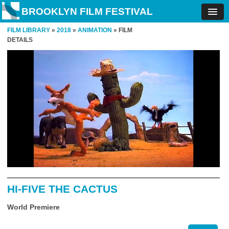
BROOKLYN FILM FESTIVAL
FILM LIBRARY
»
2018
»
ANIMATION
» FILM
DETAILS
HI-FIVE THE CACTUS
World Premiere