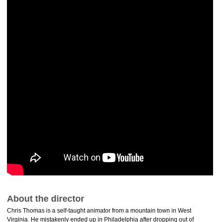
About the director
Chris Thomas is a self-taught animator from a mountain town in West
Virginia. He mistakenly ended up in Philadelphia after dropping out of