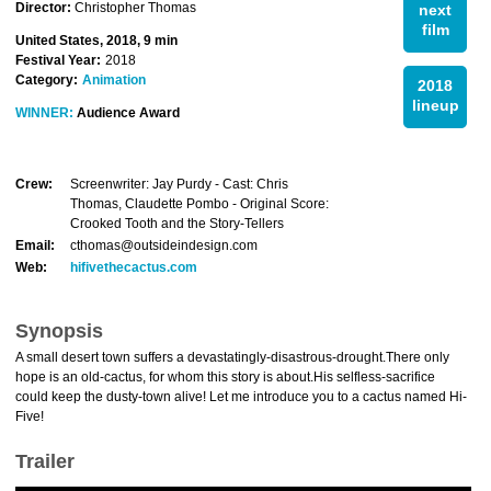
Director:
Christopher Thomas
next
film
United States, 2018, 9 min
Festival Year:
2018
Category:
Animation
2018
lineup
WINNER:
Audience Award
Crew:
Screenwriter: Jay Purdy - Cast: Chris
Thomas, Claudette Pombo - Original Score:
Crooked Tooth and the Story-Tellers
Email:
cthomas@outsideindesign.com
Web:
hifivethecactus.com
Synopsis
A small desert town suffers a devastatingly-disastrous-drought.There only
hope is an old-cactus, for whom this story is about.His selfless-sacrifice
could keep the dusty-town alive! Let me introduce you to a cactus named Hi-
Five!
Trailer