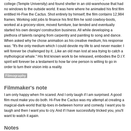
college (Temple University) and found shelter in an old-warehouse that had
no windows to the outside world. It was here where he animated his first film
entitled Hi-Five the Cactus. Shot entirely by himself, the film contains 12,984
frames. Working odd jobs to finance his first film he sold cowboy-boots,
worked at a grocery-store, moved furniture, bar-tended and eventually
started his own design/ construction business. All while developing a
plethora of talents ranging from carpentry and painting to song and dance.
When asked why he chose animation as his creative medium, his response
was: "It's the only medium which I could devote my life to and never master. I
will forever be challenged by it...Like an old man lost at sea trying to catch a
mythological whale." His first known work to be released, embodies the D.I.Y.
spirit will forever be a testament to how far one person is willing to go in
order to turn their vision into a reality.
Filmography
Filmmaker's note
I am only happy when I'm scared. And I only laugh if I am surprised. A good
film must make you do both. Hi-Five the Cactus was my attempt at creating a
magical-dark-world that tip-toes in-between horror and comedy. I want you to
laugh and then I want you to cry. And if I have successfully tricked you, you'll
want to watch it again.
Notes