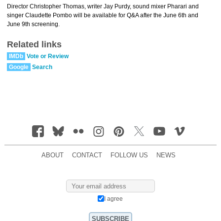
Director Christopher Thomas, writer Jay Purdy, sound mixer Pharari and
singer Claudette Pombo will be available for Q&A after the June 6th and
June 9th screening.
Related links
IMDb
Vote or Review
Google
Search
ABOUT
CONTACT
FOLLOW US
NEWS
I agree