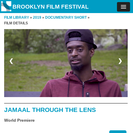
BROOKLYN FILM FESTIVAL
FILM LIBRARY
»
2019
»
DOCUMENTARY SHORT
»
FILM DETAILS
❮
❯
JAMAAL THROUGH THE LENS
World Premiere