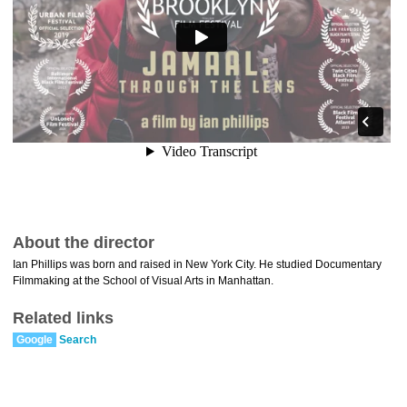
About the director
Ian Phillips was born and raised in New York City. He studied Documentary
Filmmaking at the School of Visual Arts in Manhattan.
Related links
Google
Search