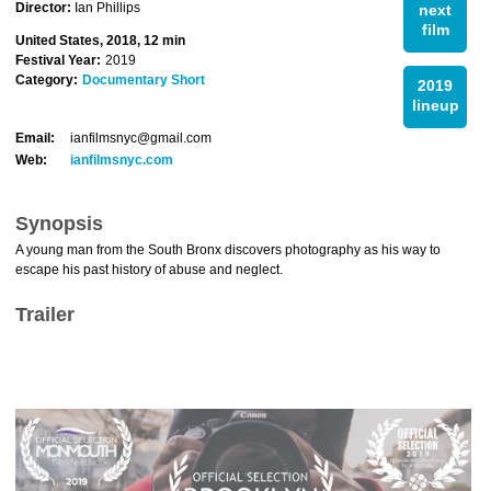
Director:
Ian Phillips
next
film
United States, 2018, 12 min
Festival Year:
2019
Category:
Documentary Short
2019
lineup
Email:
ianfilmsnyc@gmail.com
Web:
ianfilmsnyc.com
Synopsis
A young man from the South Bronx discovers photography as his way to
escape his past history of abuse and neglect.
Trailer