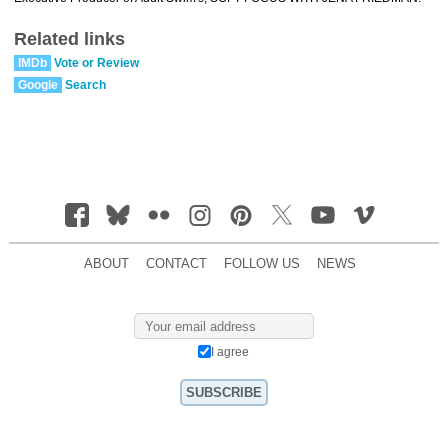
Related links
IMDb
Vote or Review
Google
Search
ABOUT
CONTACT
FOLLOW US
NEWS
I agree