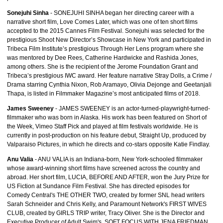
Sonejuhi Sinha
- SONEJUHI SINHA began her directing career with a
narrative short film, Love Comes Later, which was one of ten short films
accepted to the 2015 Cannes Film Festival. Sonejuhi was selected for the
prestigious Shoot New Director’s Showcase in New York and participated in
Tribeca Film Institute’s prestigious Through Her Lens program where she
was mentored by Dee Rees, Catherine Hardwicke and Rashida Jones,
among others. She is the recipient of the Jerome Foundation Grant and
Tribeca’s prestigious IWC award. Her feature narrative Stray Dolls, a Crime /
Drama starring Cynthia Nixon, Rob Aramayo, Olivia Dejonge and Geetanjali
Thapa, is listed in Filmmaker Magazine’s most anticipated films of 2018.
James Sweeney
- JAMES SWEENEY is an actor-turned-playwright-turned-
filmmaker who was born in Alaska. His work has been featured on Short of
the Week, Vimeo Staff Pick and played at film festivals worldwide. He is
currently in post-production on his feature debut, Straight Up, produced by
Valparaiso Pictures, in which he directs and co-stars opposite Katie Findlay.
Anu Valia
- ANU VALIA is an Indiana-born, New York-schooled filmmaker
whose award-winning short films have screened across the country and
abroad. Her short film, LUCIA, BEFORE AND AFTER, won the Jury Prize for
US Fiction at Sundance Film Festival. She has directed episodes for
Comedy Central's THE OTHER TWO, created by former SNL head writers
Sarah Schneider and Chris Kelly, and Paramount Network's FIRST WIVES
CLUB, created by GIRLS TRIP writer, Tracy Oliver. She is the Director and
Executive Producer of Adult Swim's, SOFT FOCUS WITH JENA FRIEDMAN.