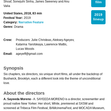
Shoaf, Sonejuhi Sinha, James Sweeney and Anu
film
Valia
United States, 2018, 83 min
2019
Festival Year:
2019
lineup
Category:
Narrative Feature
Genre:
Drama
Crew:
Producers: Julie Christeas, Aleksey Ageyev,
Katarina Yarotskaya, Lawrence Mattis,
Lucas Woods
Email:
ageyeff@gmail.com
Synopsis
Six chapters, six directors, six unique short films, all under the backdrop of
Bushwick, Brooklyn, each a different look into the theme of unconditional
love.
About the directors
A. Sayeeda Moreno
- A. SAYEEDA MORENO is a director, screenwriter and
proud native New Yorker. Her short, White, premiered at SXSW and
screened at Tribeca Film Festival, BAMcinemaFest, and MOCADA Museum,