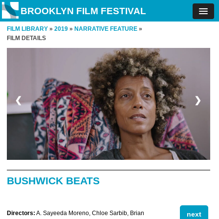
BROOKLYN FILM FESTIVAL
FILM LIBRARY
»
2019
»
NARRATIVE FEATURE
»
FILM DETAILS
❮
❯
BUSHWICK BEATS
Directors:
A. Sayeeda Moreno, Chloe Sarbib, Brian
next