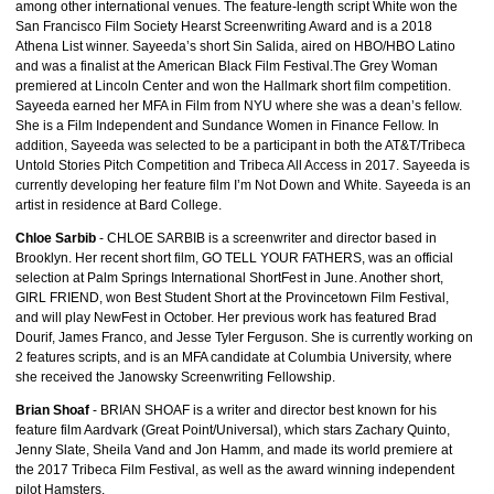
among other international venues. The feature-length script White won the
San Francisco Film Society Hearst Screenwriting Award and is a 2018
Athena List winner. Sayeeda’s short Sin Salida, aired on HBO/HBO Latino
and was a finalist at the American Black Film Festival.The Grey Woman
premiered at Lincoln Center and won the Hallmark short film competition.
Sayeeda earned her MFA in Film from NYU where she was a dean’s fellow.
She is a Film Independent and Sundance Women in Finance Fellow. In
addition, Sayeeda was selected to be a participant in both the AT&T/Tribeca
Untold Stories Pitch Competition and Tribeca All Access in 2017. Sayeeda is
currently developing her feature film I’m Not Down and White. Sayeeda is an
artist in residence at Bard College.
Chloe Sarbib
- CHLOE SARBIB is a screenwriter and director based in
Brooklyn. Her recent short film, GO TELL YOUR FATHERS, was an official
selection at Palm Springs International ShortFest in June. Another short,
GIRL FRIEND, won Best Student Short at the Provincetown Film Festival,
and will play NewFest in October. Her previous work has featured Brad
Dourif, James Franco, and Jesse Tyler Ferguson. She is currently working on
2 features scripts, and is an MFA candidate at Columbia University, where
she received the Janowsky Screenwriting Fellowship.
Brian Shoaf
- BRIAN SHOAF is a writer and director best known for his
feature film Aardvark (Great Point/Universal), which stars Zachary Quinto,
Jenny Slate, Sheila Vand and Jon Hamm, and made its world premiere at
the 2017 Tribeca Film Festival, as well as the award winning independent
pilot Hamsters.