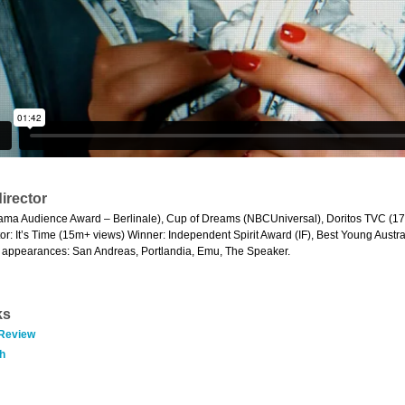
irector
ama Audience Award – Berlinale), Cup of Dreams (NBCUniversal), Doritos TVC (17m
tor: It’s Time (15m+ views) Winner: Independent Spirit Award (IF), Best Young Austra
ng appearances: San Andreas, Portlandia, Emu, The Speaker.
ks
 Review
h