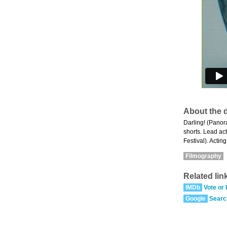
About the d
Darling! (Panor
shorts. Lead ac
Festival). Acti
Filmography
Related lin
IMDb
Vote or
Google
Searc