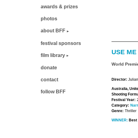
awards & prizes
photos
about BFF
festival sponsors
USE ME
film library
World Premi
donate
contact
Director:
Julia
Australia, Unit
follow BFF
Shooting Forma
Festival Year:
Category:
Narr
Genre:
Thriller
WINNER:
Best 