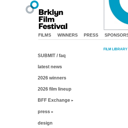
FILMS
WINNERS
PRESS
SPONSOR
FILM LIBRARY
SUBMIT / faq
latest news
2026 winners
2026 film lineup
BFF Exchange
press
design