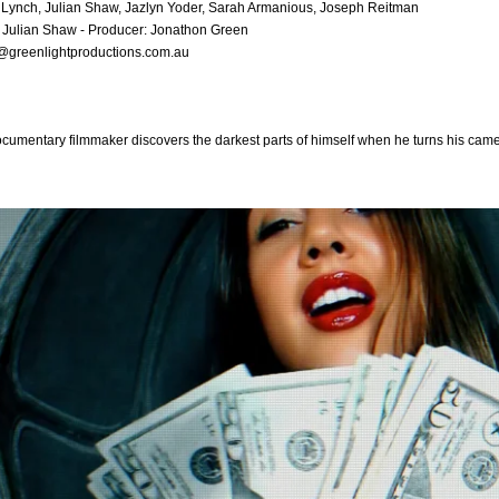
Lynch, Julian Shaw, Jazlyn Yoder, Sarah Armanious, Joseph Reitman
: Julian Shaw - Producer: Jonathon Green
@greenlightproductions.com.au
cumentary filmmaker discovers the darkest parts of himself when he turns his ca