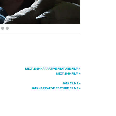
NEXT 2019 NARRATIVE FEATURE FILM »
NEXT 2019 FILM »
2019 FILMS »
2019 NARRATIVE FEATURE FILMS »