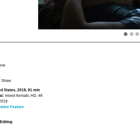
ere
n Shaw
ed States, 2018, 91 min
t:
mixed formats, HD, 4K
2019
ative Feature
Editing