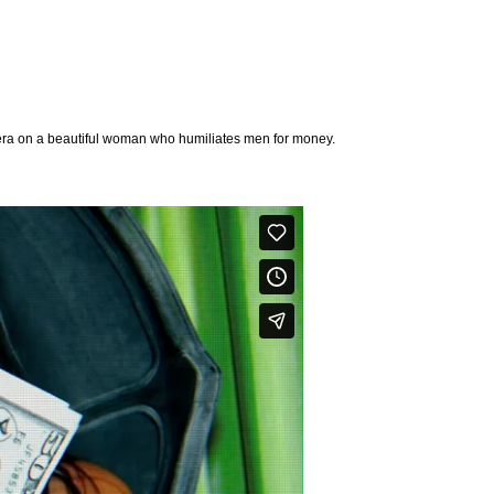
mera on a beautiful woman who humiliates men for money.