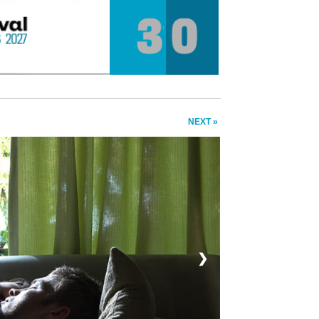
NEXT »
❯