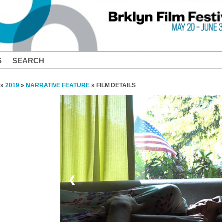
S
SEARCH
»
2019
»
NARRATIVE FEATURE
» FILM DETAILS
❮