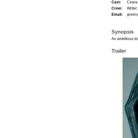
Cast:
Ceara 
Crew:
Writer
Email:
green
Synopsis
An ambitious do
Trailer