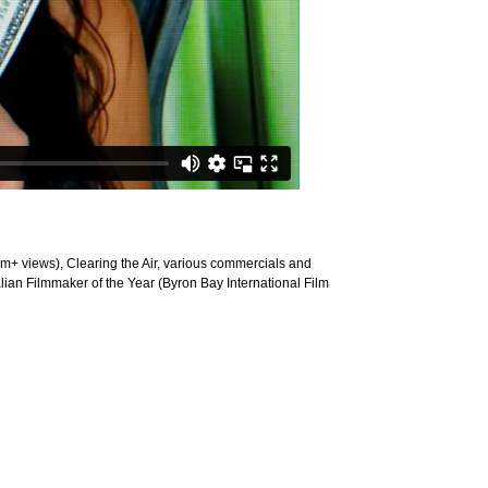
+ views), Clearing the Air, various commercials and
lian Filmmaker of the Year (Byron Bay International Film