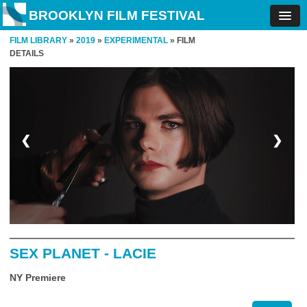
BROOKLYN FILM FESTIVAL
FILM LIBRARY
»
2019
»
EXPERIMENTAL
» FILM
DETAILS
❮
❯
SEX PLANET - LACIE
NY Premiere