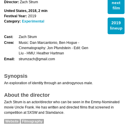
Director:
Zach Strum
next
film
United States, 2018, 2 min
Festival Year:
2019
Category:
Experimental
2019
lineup
Cast:
Zach Strum
Crew:
Music: Dan Marcantonio, Ben Hogue -
Cinematography: Jon Pfundstein - Edit: Gen
Liu - HMU: Heather Hartman
Email:
strumzach@gmail.com
Synopsis
An exploration of identity through an androgynous male.
About the director
Zach Strum is an actor/director who can be seen in the Emmy-Nominated
movie Uncle Frank. He has written and directed films that screened in
competition at SXSW and Slamdance.
Website
Filmography