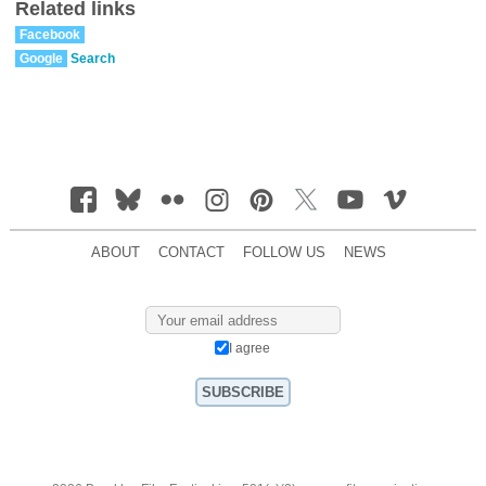
Related links
Facebook
Google
Search
ABOUT
CONTACT
FOLLOW US
NEWS
I agree