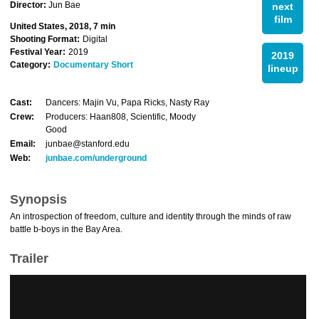
Director:
Jun Bae
next
film
United States, 2018, 7 min
Shooting Format:
Digital
Festival Year:
2019
2019
Category:
Documentary Short
lineup
Cast:
Dancers: Majin Vu, Papa Ricks, Nasty Ray
Crew:
Producers: Haan808, Scientific, Moody
Good
Email:
junbae@stanford.edu
Web:
junbae.com/underground
Synopsis
An introspection of freedom, culture and identity through the minds of raw
battle b-boys in the Bay Area.
Trailer