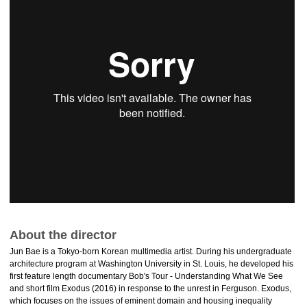
About the director
Jun Bae is a Tokyo-born Korean multimedia artist. During his undergraduate
architecture program at Washington University in St. Louis, he developed his
first feature length documentary Bob's Tour - Understanding What We See
and short film Exodus (2016) in response to the unrest in Ferguson. Exodus,
which focuses on the issues of eminent domain and housing inequality