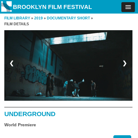
BROOKLYN FILM FESTIVAL
FILM LIBRARY
»
2019
»
DOCUMENTARY SHORT
»
FILM DETAILS
❮
❯
UNDERGROUND
World Premiere