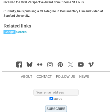
received the Vital Perspective Award from Cinema St. Louis.
Currently, he is pursuing a MFA degree in Documentary Film and Video at
Stanford University.
Related links
Google
Search
ABOUT
CONTACT
FOLLOW US
NEWS
I agree