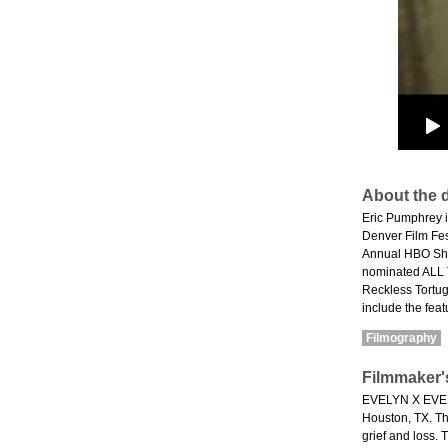
About the d
Eric Pumphrey i
Denver Film Fest
Annual HBO Shor
nominated ALL 
Reckless Tortug
include the fea
Filmography
Filmmaker'
EVELYN X EVELYN
Houston, TX. The
grief and loss. 