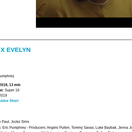
 X EVELYN
Pumphrey
 2018, 13 min
t:
Super 16
2019
ative Short
e Paul, Jocko Sims
s: Eric Pumphrey - Producers: Angelo Pullen, Tommy Savas, Luke Baybak, Jenna Jo