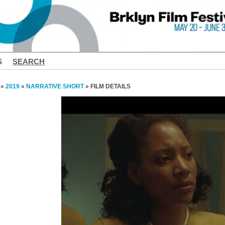
S
SEARCH
»
2019
»
NARRATIVE SHORT
» FILM DETAILS