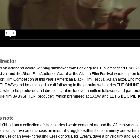
irector
s an actor and award-winning filmmaker from Los Angeles. His latest short film 
ival and the Short Film Audience Award at the Atlanta Film Festival where it premiered
t Film Competition at this year’s American Black Film Festival. As an actor, Eric
THE WAY, and he amassed a cult following in the popular web series THE ONLIN
a where he produced and directed content for over a million followers and garnered
ture film BABYSITTER (producer), which premiered at SXSW, and LET’S BE CIVIL, K
s note
 is from a collection of short stories I wrote centered around the African America
 stories have an emphasis on internal struggles within the community and within sel
The use of an ever-increasing Greek chorus, for Evelyn, gave a physicality and weigh