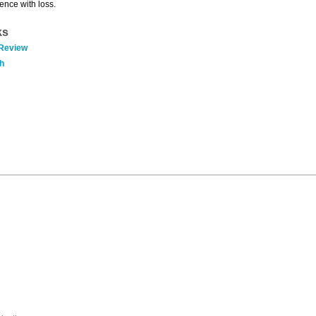
ence with loss.
ks
 Review
h