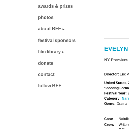
awards & prizes
photos
about BFF
festival sponsors
EVELYN
film library
NY Premiere
donate
contact
Director:
Eric 
United States,
follow BFF
Shooting Forma
Festival Year:
Category:
Narr
Genre:
Drama
Cast:
Natali
Crew:
Writer