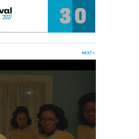
NEXT »