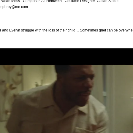
: Natan Moss - Composer: Ali Helnwein - Costume Designer: Callan Stokes
umphrey@me.com
 and Evelyn struggle with the loss of their child… Sometimes grief can be overwhelm