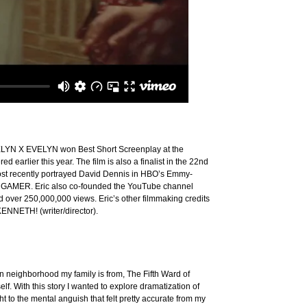
EVELYN X EVELYN won Best Short Screenplay at the
 earlier this year. The film is also a finalist in the 22nd
 most recently portrayed David Dennis in HBO’s Emmy-
E GAMER. Eric also co-founded the YouTube channel
 over 250,000,000 views. Eric’s other filmmaking credits
ENNETH! (writer/director).
n neighborhood my family is from, The Fifth Ward of
f. With this story I wanted to explore dramatization of
t to the mental anguish that felt pretty accurate from my