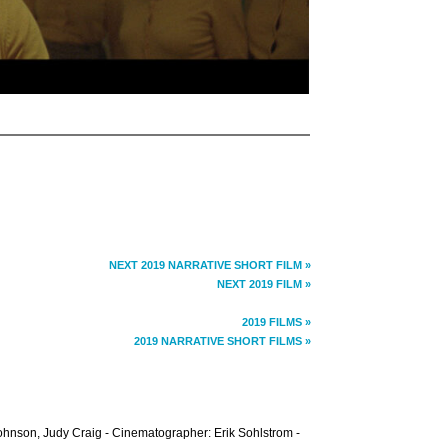
NEXT 2019 NARRATIVE SHORT FILM »
NEXT 2019 FILM »
2019 FILMS »
2019 NARRATIVE SHORT FILMS »
hnson, Judy Craig - Cinematographer: Erik Sohlstrom -