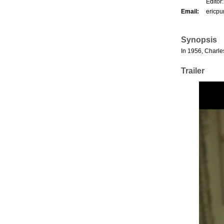
Editor
Email:
ericp
Synopsis
In 1956, Charles
Trailer