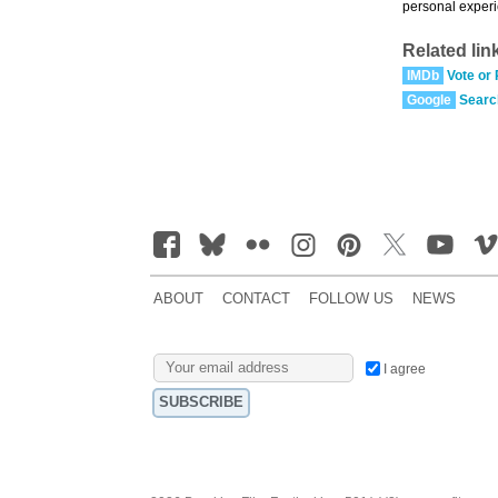
personal experi
Related lin
IMDb
Vote or
Google
Searc
ABOUT
CONTACT
FOLLOW US
NEWS
I agree