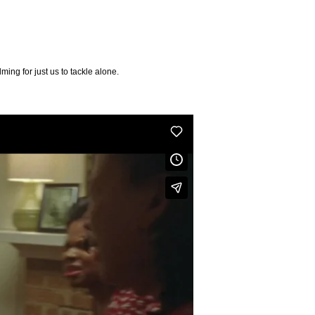
ing for just us to tackle alone.