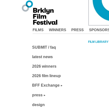
FILMS
WINNERS
PRESS
SPONSOR
FILM LIBRARY
SUBMIT / faq
latest news
2026 winners
2026 film lineup
BFF Exchange
press
design