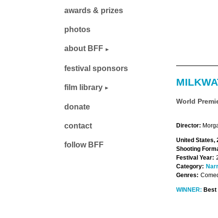
awards & prizes
photos
about BFF
festival sponsors
MILKWA
film library
World Premi
donate
contact
Director:
Morga
United States,
follow BFF
Shooting Forma
Festival Year:
Category:
Narr
Genres:
Comed
WINNER:
Best 