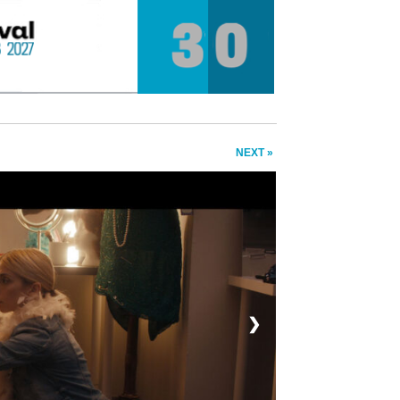
NEXT »
❯