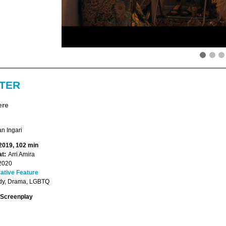
TER
ere
n Ingari
 2019, 102 min
t:
Arri Amira
2020
ative Feature
y, Drama, LGBTQ
Screenplay