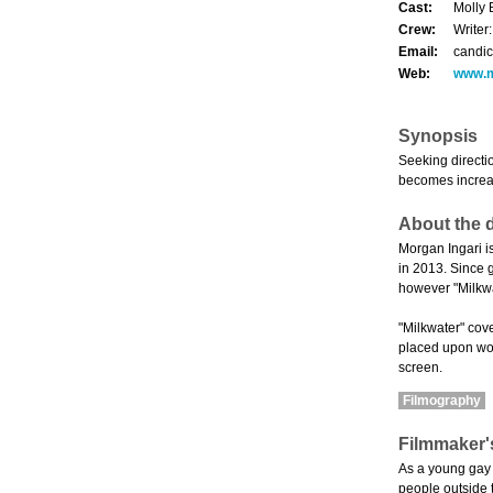
Cast:
Molly 
Crew:
Writer
Email:
candi
Web:
www.m
Synopsis
Seeking directi
becomes increas
About the d
Morgan Ingari is
in 2013. Since g
however "Milkwat
"Milkwater" cove
placed upon wom
screen.
Filmography
Filmmaker'
As a young gay 
people outside t