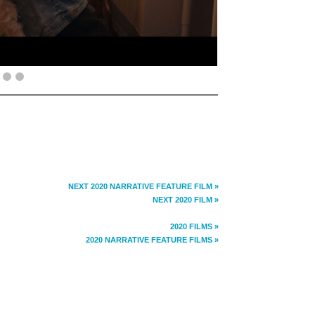
NEXT 2020 NARRATIVE FEATURE FILM »
NEXT 2020 FILM »
2020 FILMS »
2020 NARRATIVE FEATURE FILMS »