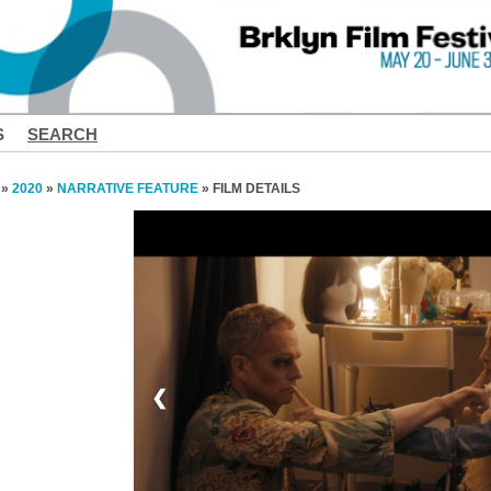
S
SEARCH
»
2020
»
NARRATIVE FEATURE
» FILM DETAILS
❮