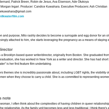
Bernard, Patrick Breen, Robin de Jesus, Ava Eisenson, Ade Otukoya
: Morgan Ingari. Producer: Candice Kuwahara. Executive Producers: Ash Christian
cekuwahara@gmail.com
ilkwaterfilm.com
on and purpose, Milo rashly decides to become a surrogate and egg donor for an o
ingly attached to him, she starts leveraging the pregnancy as a means of staying e
irector
 a Brooklyn-based queer writer/director, originally from Boston. She graduated from 
raduation, she has worked in New York as a writer and director. She has had short f
er" is her first feature film undertaking.
rs themes she is incredibly passionate about, including LGBT rights, the visibility
en when they choose to carry a child. She is as committed to representing women b
s note
woman, I often think about the complexities of having children in queer relationshi
he relationship. As the family unit becomes less and less traditional, I think there's