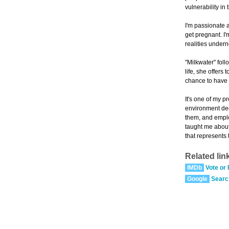
vulnerability in t
I'm passionate 
get pregnant. I'
realities undern
"Milkwater" fol
life, she offers
chance to have 
It's one of my 
environment deep
them, and employ
taught me about
that represents 
Related lin
IMDb
Vote or
Google
Searc