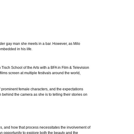
lder gay man she meets in a bar. However, as Milo
mbedded in his life.
Tisch School of the Arts with a BFA in Film & Television
ilms screen at multiple festivals around the world,
 of prominent female characters, and the expectations
ehind the camera as she is to telling their stories on
ps, and how that process necessitates the involvement of
 an opportunity to explore both the beauty and the