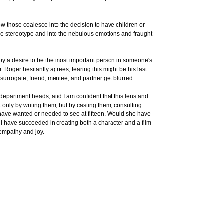
ow those coalesce into the decision to have children or
 the stereotype and into the nebulous emotions and fraught
 by a desire to be the most important person in someone's
 Roger hesitantly agrees, fearing this might be his last
surrogate, friend, mentee, and partner get blurred.
 department heads, and I am confident that this lens and
 only by writing them, but by casting them, consulting
ld have wanted or needed to see at fifteen. Would she have
 have succeeded in creating both a character and a film
 empathy and joy.