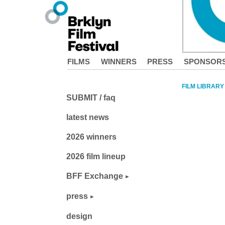
FILMS
WINNERS
PRESS
SPONSOR
FILM LIBRARY
SUBMIT / faq
latest news
2026 winners
2026 film lineup
BFF Exchange
press
design