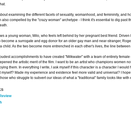
hat.
about examining the different facets of sexuality, womanhood, and femininity, and h
m also compelled by the "crazy woman" archetype - I think it's essential to dig past
eath.
lows a young woman, Milo, who feels left behind by her pregnant best friend. Driven
 to become a surrogate and egg donor for an older gay man and near-stranger, Roger.
a child. As the two become more entrenched in each other's lives, the line between 
proudest accomplishments to have created "Milkwater" with a team of entirely female
ened the artistic merit of the film. I want to be an artist who champions women not
ing them. In everything I write, I ask myself if this character is a character I wou
 myself? Made my experience and existence feel more valid and universal? I hope I
those who struggle to subvert our ideas of what a "traditional" family looks like with
ks
 Review
h