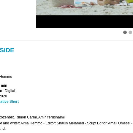
SIDE
 Hemmo
4 min
t:
Digital
2020
ative Short
Rozenblit, Rimon Carmi, Amir Yerushalmi
or and writer: Alma Hemmo - Editor: Shauly Melamed - Script Editor: Amali Omessi 
and.