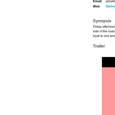
Email:
almah
Web:
filmf
Synopsis
Friday afternoon
side of the road
loyal to one ano
Trailer