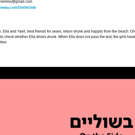
hemmo@gmail.com
reeway.com/OntheSide
. Ella and Yaeli, best friends for years, return drunk and happily from the beach. O
 to check whether Ella drives drunk. When Ella does not pass the test, the girls ha
ther.