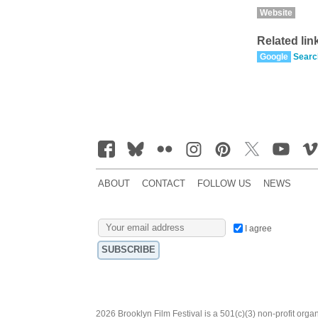
Website
Related lin
Google
Searc
ABOUT
CONTACT
FOLLOW US
NEWS
I agree
2026 Brooklyn Film Festival is a 501(c)(3) non-profit orga