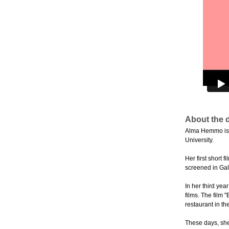
About the d
Alma Hemmo is a 
University.
Her first short 
screened in Gal
In her third yea
films. The film 
restaurant in the
These days, she