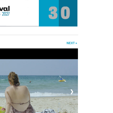
NEXT »
❯