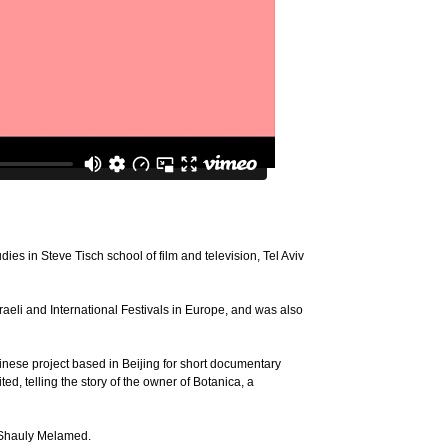
dies in Steve Tisch school of film and television, Tel Aviv
raeli and International Festivals in Europe, and was also
hinese project based in Beijing for short documentary
ed, telling the story of the owner of Botanica, a
r Shauly Melamed.