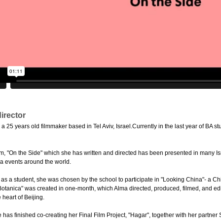
irector
25 years old filmmaker based in Tel Aviv, Israel.Currently in the last year of BA stu
film, "On the Side" which she has written and directed has been presented in many Is
a events around the world.
r as a student, she was chosen by the school to participate in "Looking China"- a C
"Botanica" was created in one-month, which Alma directed, produced, filmed, and edit
 heart of Beijing.
 has finished co-creating her Final Film Project, "Hagar", together with her partne