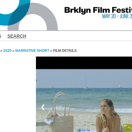
S
SEARCH
»
2020
»
NARRATIVE SHORT
» FILM DETAILS
❮