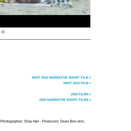
NEXT 2020 NARRATIVE SHORT FILM »
NEXT 2020 FILM »
2020 FILMS »
2020 NARRATIVE SHORT FILMS »
- Photographer: Shay Ater - Producers: Dean Ben-dror,