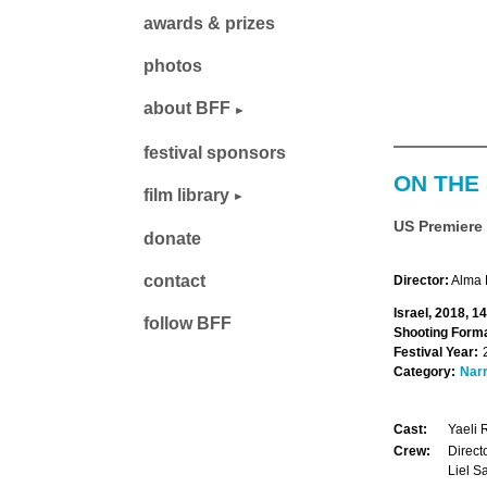
awards & prizes
photos
about BFF
festival sponsors
ON THE 
film library
US Premiere
donate
contact
Director:
Alma
Israel, 2018, 1
follow BFF
Shooting Forma
Festival Year:
Category:
Narr
Cast:
Yaeli 
Crew:
Direct
Liel S