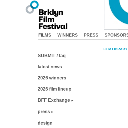
FILMS
WINNERS
PRESS
SPONSOR
FILM LIBRARY
SUBMIT / faq
latest news
2026 winners
2026 film lineup
BFF Exchange
press
design