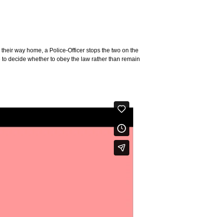
n their way home, a Police-Officer stops the two on the
ve to decide whether to obey the law rather than remain