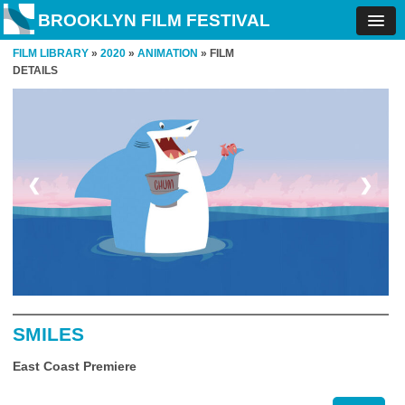
BROOKLYN FILM FESTIVAL
FILM LIBRARY
»
2020
»
ANIMATION
» FILM
DETAILS
❮
❯
SMILES
East Coast Premiere