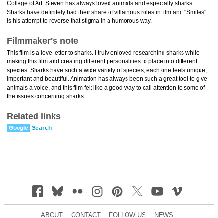
College of Art. Steven has always loved animals and especially sharks.
Sharks have definitely had their share of villainous roles in film and "Smiles"
is his attempt to reverse that stigma in a humorous way.
Filmmaker's note
This film is a love letter to sharks. I truly enjoyed researching sharks while
making this film and creating different personalities to place into different
species. Sharks have such a wide variety of species, each one feels unique,
important and beautiful. Animation has always been such a great tool to give
animals a voice, and this film felt like a good way to call attention to some of
the issues concerning sharks.
Related links
Google
Search
ABOUT
CONTACT
FOLLOW US
NEWS