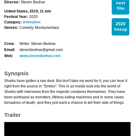
Director:
Steven Bednar
next
film
United States, 2019, 11 min
Festival Year:
2020
Category:
Animation
2020
Genres:
Comedy, Mockumentary
lineup
Crew:
Writer: Steven Bednar.
Email:
stevenbednar@gmail.com
Web:
www.stevenbednar.com
Synopsis
Sharks have gotten a raw deal. But don't take my word for it, you can hear it
right from the source in "Smiles". This in an inside look into the world of
Sharks with interviews from the majestic creatures themselves. They have
been portrayed as monsters, lifeless eating machines and in some cases
tornadoes of death, and they just want a chance to tell their side of things.
Trailer