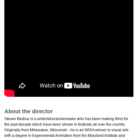
About the director
Steven Bednar is a writer/director/animator who has been making films for
the past decade which have been shown in festivals all over the country.
Originally from Milwaukee, Wisconsin - he is an NFAA winner in visual arts
with a degree in Experimental Animation from the Maryland Institute and