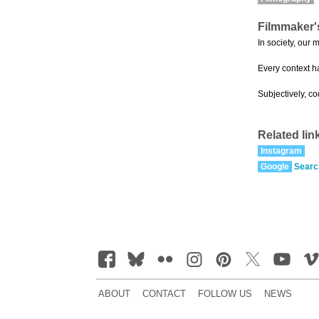
Filmmaker'
In society, our 
Every context h
Subjectively, c
Related lin
Instagram
Google
Searc
ABOUT
CONTACT
FOLLOW US
NEWS