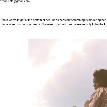
o.monti.sfs@gmail.com
nata wants to get at the bottom of her uneasiness but something is hindering her. A
l claim to know what she needs. The result of an old trauma seems only to be the tip