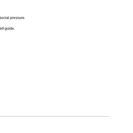
social pressure.
elf-guide.