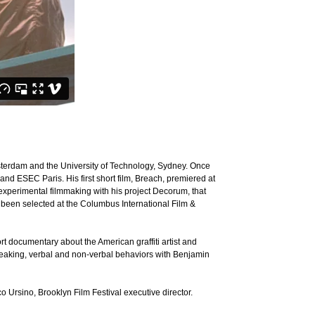
terdam and the University of Technology, Sydney. Once
d ESEC Paris. His first short film, Breach, premiered at
xperimental filmmaking with his project Decorum, that
been selected at the Columbus International Film &
t documentary about the American graffiti artist and
speaking, verbal and non-verbal behaviors with Benjamin
 Ursino, Brooklyn Film Festival executive director.