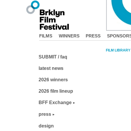
FILMS
WINNERS
PRESS
SPONSOR
FILM LIBRARY
SUBMIT / faq
latest news
2026 winners
2026 film lineup
BFF Exchange
press
design