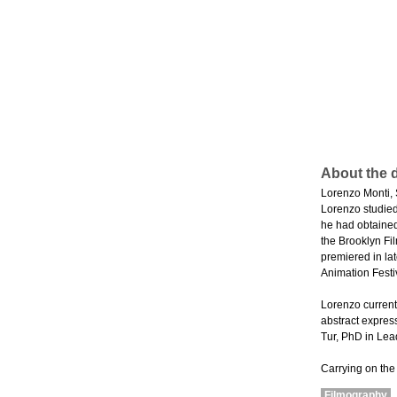
About the d
Lorenzo Monti, 
Lorenzo studie
he had obtained
the Brooklyn Fi
premiered in la
Animation Festi
Lorenzo current
abstract expres
Tur, PhD in Lea
Carrying on the
Filmography