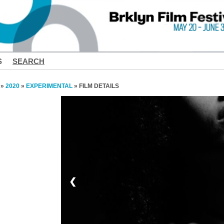
S
SEARCH
»
2020
»
EXPERIMENTAL
» FILM DETAILS
❮