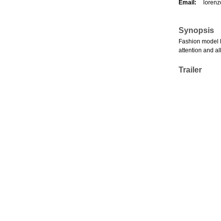
Email:
lorenz
Synopsis
Fashion model Hi
attention and al
Trailer