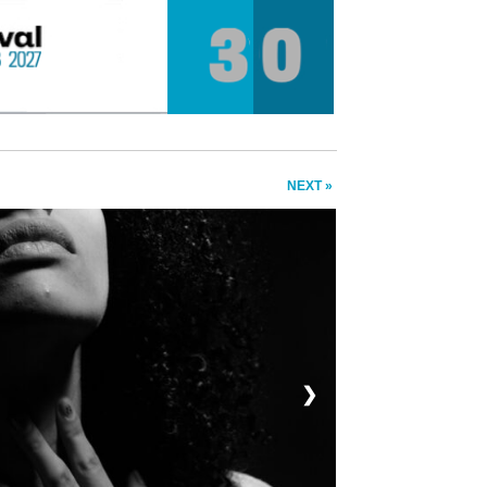
NEXT »
❯