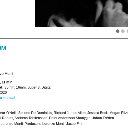
UM
zo Monti
, 11 min
t:
35mm, 16mm, Super 8, Digital
2020
erimental
eror-O'Neill, Simone De Dominicis, Richard James Allen, Jessica Beck, Megan El
 Robins, Andreas Torstensson, Peter Andersson Shanygin, Johan Fréden
: Lorenzo Monti. Producers: Lorenzo Monti, Jacob Frith.