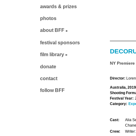
awards & prizes
photos
about BFF
festival sponsors
DECOR
film library
NY Premiere
donate
contact
Director:
Loren
Australia, 2019
follow BFF
Shooting Forma
Festival Year:
Category:
Exp
Cast:
Alia S
Chanel
Crew:
Writer