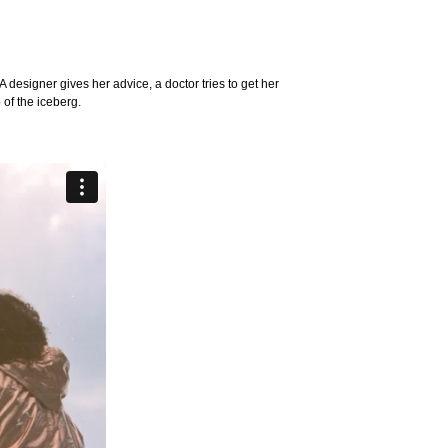
 designer gives her advice, a doctor tries to get her
 of the iceberg.