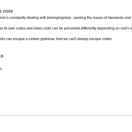
s note
mind is constantly dealing with belongingness - peeling the issues of standards and 
as its own codes and every code can be perceived differently depending on one's s
odes can escape a certain grammar. And we can't always escape codes.
ks
h