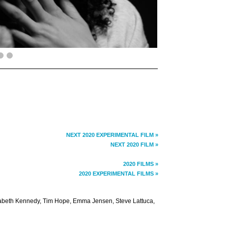
NEXT 2020 EXPERIMENTAL FILM »
NEXT 2020 FILM »
2020 FILMS »
2020 EXPERIMENTAL FILMS »
izabeth Kennedy, Tim Hope, Emma Jensen, Steve Lattuca,