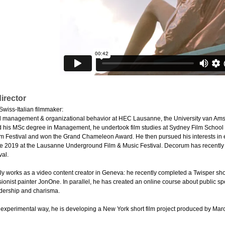
irector
Swiss-Italian filmmaker:
d management & organizational behavior at HEC Lausanne, the University van Ams
 his MSc degree in Management, he undertook film studies at Sydney Film School an
lm Festival and won the Grand Chameleon Award. He then pursued his interests in e
te 2019 at the Lausanne Underground Film & Music Festival. Decorum has recently 
val.
ly works as a video content creator in Geneva: he recently completed a Twisper shor
sionist painter JonOne. In parallel, he has created an online course about public 
dership and charisma.
 experimental way, he is developing a New York short film project produced by Marco