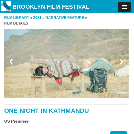
BROOKLYN FILM FESTIVAL
FILM LIBRARY
»
2021
»
NARRATIVE FEATURE
»
FILM DETAILS
❮
❯
ONE NIGHT IN KATHMANDU
US Premiere