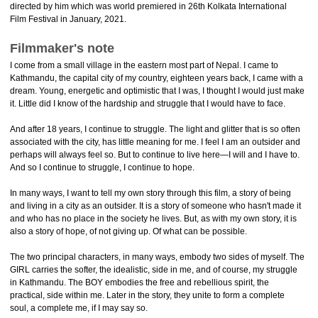
directed by him which was world premiered in 26th Kolkata International
Film Festival in January, 2021.
Filmmaker's note
I come from a small village in the eastern most part of Nepal. I came to
Kathmandu, the capital city of my country, eighteen years back, I came with a
dream. Young, energetic and optimistic that I was, I thought I would just make
it. Little did I know of the hardship and struggle that I would have to face.
And after 18 years, I continue to struggle. The light and glitter that is so often
associated with the city, has little meaning for me. I feel I am an outsider and
perhaps will always feel so. But to continue to live here—I will and I have to.
And so I continue to struggle, I continue to hope.
In many ways, I want to tell my own story through this film, a story of being
and living in a city as an outsider. It is a story of someone who hasn't made it
and who has no place in the society he lives. But, as with my own story, it is
also a story of hope, of not giving up. Of what can be possible.
The two principal characters, in many ways, embody two sides of myself. The
GIRL carries the softer, the idealistic, side in me, and of course, my struggle
in Kathmandu. The BOY embodies the free and rebellious spirit, the
practical, side within me. Later in the story, they unite to form a complete
soul, a complete me, if I may say so.