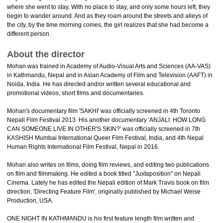
where she went to stay. With no place to stay, and only some hours left, they
begin to wander around. And as they roam around the streets and alleys of
the city, by the time morning comes, the girl realizes that she had become a
different person.
About the director
Mohan was trained in Academy of Audio-Visual Arts and Sciences (AA-VAS)
in Kathmandu, Nepal and in Asian Academy of Film and Television (AAFT) in
Noida, India. He has directed and/or written several educational and
promotional videos, short films and documentaries.
Mohan's documentary film 'SAKHI' was officially screened in 4th Toronto
Nepali Film Festival 2013. His another documentary 'ANJALI: HOW LONG
CAN SOMEONE LIVE IN OTHER'S SKIN?' was officially screened in 7th
KASHISH Mumbai International Queer Film Festival, India, and 4th Nepal
Human Rights International Film Festival, Nepal in 2016.
Mohan also writes on films, doing film reviews, and editing two publications
on film and filmmaking. He edited a book titled "Juxtaposition" on Nepali
Cinema. Lately he has edited the Nepali edition of Mark Travis book on film
direction, 'Directing Feature Film', originally published by Michael Weise
Production, USA.
ONE NIGHT IN KATHMANDU is his first feature length film written and