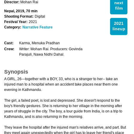
Director:
Mohan Rai
next
film
Nepal, 2019, 70 min
Shooting Format:
Digital
Festival Year:
2021
2021
Category:
Narrative Feature
lineup
Cast:
Karma, Menuka Pradhan
Crew:
Writer: Mohan Rai. Producers: Govinda
Parajuli, Nawa Nidhi Dahal.
Synopsis
A GIRL, 26—together with a BOY, 33, who is a stranger to her-- take an
injured man to a hospital when an accident take places near them one
evening in Kathmandu.
The girl, a failed poet, is lost and depressed. She doesn't respond to the
boy's friendly gestures. She is returning to her village in the morning after
years of struggle in the city. The boy, a tour guide from India, is on a trip to
Kathmandu, and is also returning in the morning.
They leave the hospital after the injured man's relatives arrive, and part. But
they meet again unexpectedly when the girl has to leave her friend's place