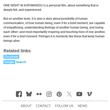
ONE NIGHT IN KATHMANDU is a personal film, about something that is
deeply felt, and experienced.
But on another level, it is also a story about possibility of human
communication, of how human being, even if for a brief moment, are capable
of empathizing, understanding feelings of another human being, and loving
each other--and most importantly inspiring and touching lives of one another,
even if for a brief moment. Perhaps it is moments like these that keep human
beings alive.
Related links
Facebook
Google
Search
ABOUT
CONTACT
FOLLOW US
NEWS