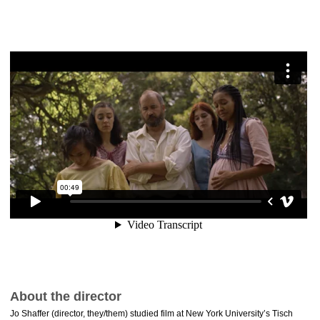
About the director
Jo Shaffer (director, they/them) studied film at New York University’s Tisch