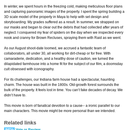
In winter, we spent hours in the freezing cold, making meticulous floor plans
and capturing panoramic images of the property. I spent the spring building a
3D scale model of the property in Maya to help with set design and
storyboarding. My grades suffered as a result. In summer, we strapped on
our masks and began to clear out the debris that had collected after years of
neglect. I conquered my fear of spiders on the day when we inspected every
nook and cranny for Brown Recluses, spraying them with Raid as we went.
As our August shoot-date loomed, we accrued a fantastic team of
collaborators, all under 30, all working for dirt-cheap or for free. With
camaraderie, dedication, and a healthy dose of caution, we turned the
dilapidated farmhouse into a home fit for the subject of our film, a doomsday
cult obsessed with iconography.
For its challenges, our Indiana farm house had a spectacular, haunting
charm. The house was built in the 1800s. Old-growth forest surrounds the
bulk of the property. It feels lost in time. You can’t fake decades of decay. We
didn’t have to.
This movie is born of fanatical devotion to a cause-- a ironic parallel to our
main characters. This movie might be more personal than we intended.
Related links
IMDb
Vote or Review