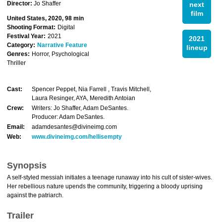
Director:
Jo Shaffer
next
film
United States, 2020, 98 min
Shooting Format:
Digital
Festival Year:
2021
2021
Category:
Narrative Feature
lineup
Genres:
Horror, Psychological
Thriller
Cast:
Spencer Peppet, Nia Farrell , Travis Mitchell,
Laura Resinger, AYA, Meredith Antoian
Crew:
Writers: Jo Shaffer, Adam DeSantes.
Producer: Adam DeSantes.
Email:
adamdesantes@divineimg.com
Web:
www.divineimg.com/hellisempty
Synopsis
A self-styled messiah initiates a teenage runaway into his cult of sister-wives.
Her rebellious nature upends the community, triggering a bloody uprising
against the patriarch.
Trailer