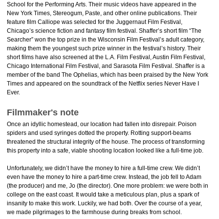
School for the Performing Arts. Their music videos have appeared in the
New York Times, Stereogum, Paste, and other online publications. Their
feature film Calliope was selected for the Juggernaut Film Festival,
Chicago’s science fiction and fantasy film festival. Shaffer’s short film “The
Searcher” won the top prize in the Wisconsin Film Festival’s adult category,
making them the youngest such prize winner in the festival’s history. Their
short films have also screened at the L.A. Film Festival, Austin Film Festival,
Chicago International Film Festival, and Sarasota Film Festival. Shaffer is a
member of the band The Ophelias, which has been praised by the New York
Times and appeared on the soundtrack of the Netflix series Never Have I
Ever.
Filmmaker's note
Once an idyllic homestead, our location had fallen into disrepair. Poison
spiders and used syringes dotted the property. Rotting support-beams
threatened the structural integrity of the house. The process of transforming
this property into a safe, viable shooting location looked like a full-time job.
Unfortunately, we didn’t have the money to hire a full-time crew. We didn’t
even have the money to hire a part-time crew. Instead, the job fell to Adam
(the producer) and me, Jo (the director). One more problem: we were both in
college on the east coast. It would take a meticulous plan, plus a spark of
insanity to make this work. Luckily, we had both. Over the course of a year,
we made pilgrimages to the farmhouse during breaks from school.