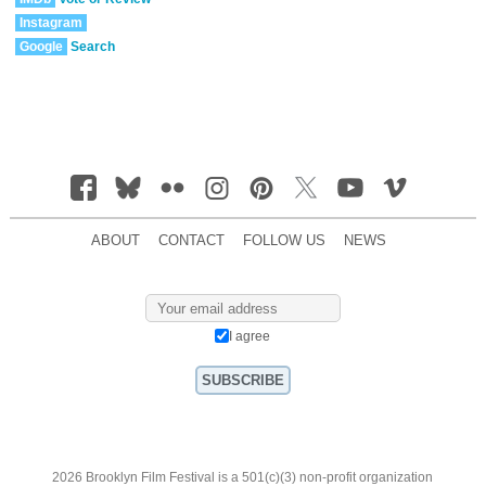
Instagram
Google
Search
ABOUT
CONTACT
FOLLOW US
NEWS
I agree
2026 Brooklyn Film Festival is a 501(c)(3) non-profit organization