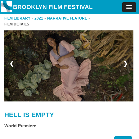
BROOKLYN FILM FESTIVAL
FILM LIBRARY
»
2021
»
NARRATIVE FEATURE
»
FILM DETAILS
❮
❯
HELL IS EMPTY
World Premiere