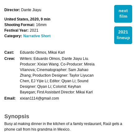
Director:
Dante Jiayu
next
film
United States, 2020, 9 min
Shooting Format:
16mm
Festival Year:
2021
2021
Category:
Narrative Short
lineup
Cast:
Eduardo Olmos, Mikai Karl
Crew:
Writers: Eduardo Olmos, Dante Jiayu Liu.
Producer: Xixian Wang. Co-Producer: Mireia
Vilanova; Cinematographer: Sam Jiahao
Zhang; Production Designer: Taylor Liyucan
Chen, EJ Yijie Li; Editor: Qiyan Li; Sound
Designer: Qiyan Li; Colorist: Keyhan
Bayegan; First Assistant Director: Mikai Karl
Email:
xixian1114@gmail.com
Synopsis
Busy at making dinner in the kitchen of a family restaurant, Raúl gets a
phone call from his grandma in Mexico.