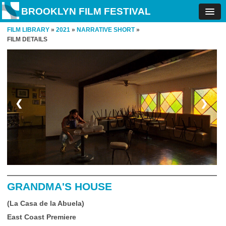
BROOKLYN FILM FESTIVAL
FILM LIBRARY
»
2021
»
NARRATIVE SHORT
»
FILM DETAILS
❮
❯
GRANDMA'S HOUSE
(La Casa de la Abuela)
East Coast Premiere