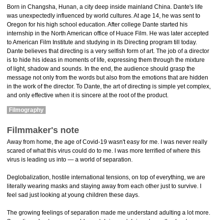
Born in Changsha, Hunan, a city deep inside mainland China. Dante's life
was unexpectedly influenced by world cultures. At age 14, he was sent to
Oregon for his high school education. After college Dante started his
internship in the North American office of Huace Film. He was later accepted
to American Film Institute and studying in its Directing program till today.
Dante believes that directing is a very selfish form of art. The job of a director
is to hide his ideas in moments of life, expressing them through the mixture
of light, shadow and sounds. In the end, the audience should grasp the
message not only from the words but also from the emotions that are hidden
in the work of the director. To Dante, the art of directing is simple yet complex,
and only effective when it is sincere at the root of the product.
Filmography
Filmmaker's note
Away from home, the age of Covid-19 wasn't easy for me. I was never really
scared of what this virus could do to me. I was more terrified of where this
virus is leading us into — a world of separation.
Deglobalization, hostile international tensions, on top of everything, we are
literally wearing masks and staying away from each other just to survive. I
feel sad just looking at young children these days.
The growing feelings of separation made me understand adulting a lot more.