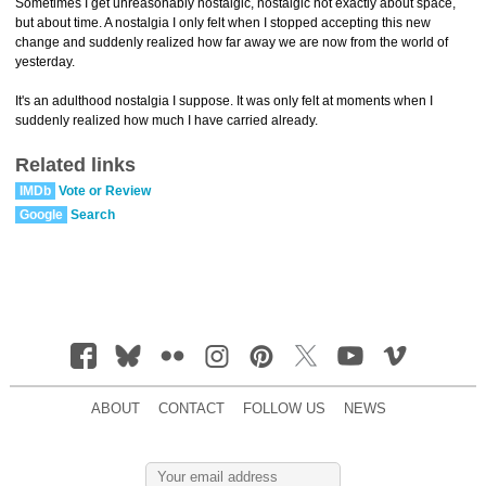
Sometimes I get unreasonably nostalgic, nostalgic not exactly about space,
but about time. A nostalgia I only felt when I stopped accepting this new
change and suddenly realized how far away we are now from the world of
yesterday.
It's an adulthood nostalgia I suppose. It was only felt at moments when I
suddenly realized how much I have carried already.
Related links
IMDb
Vote or Review
Google
Search
ABOUT
CONTACT
FOLLOW US
NEWS