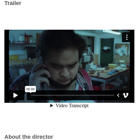
Trailer
About the director