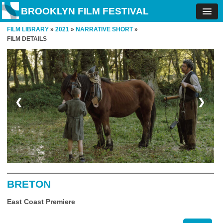
BROOKLYN FILM FESTIVAL
FILM LIBRARY
»
2021
»
NARRATIVE SHORT
»
FILM DETAILS
❮
❯
BRETON
East Coast Premiere