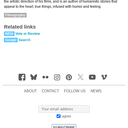
the artistic direction of his films, and is an author of humanistic stories that
appeal to the heart, true things, infused with humor and feeling.
Filmography
Related links
IMDb
Vote or Review
Google
Search
ABOUT
CONTACT
FOLLOW US
NEWS
I agree