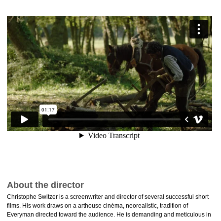
About the director
Christophe Switzer is a screenwriter and director of several successful short
films. His work draws on a arthouse cinéma, neorealistic, tradition of
Everyman directed toward the audience. He is demanding and meticulous in