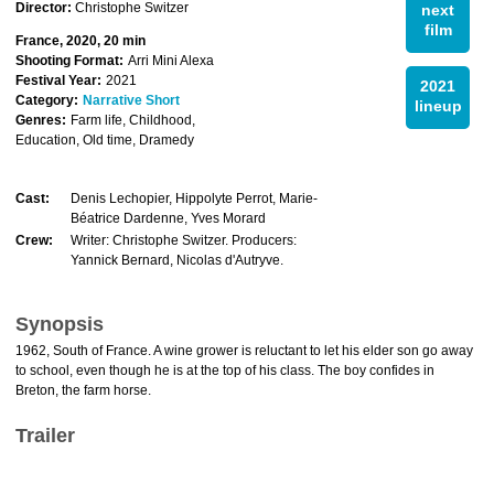
Director:
Christophe Switzer
next
film
France, 2020, 20 min
Shooting Format:
Arri Mini Alexa
Festival Year:
2021
2021
Category:
Narrative Short
lineup
Genres:
Farm life, Childhood,
Education, Old time, Dramedy
Cast:
Denis Lechopier, Hippolyte Perrot, Marie-
Béatrice Dardenne, Yves Morard
Crew:
Writer: Christophe Switzer. Producers:
Yannick Bernard, Nicolas d'Autryve.
Synopsis
1962, South of France. A wine grower is reluctant to let his elder son go away
to school, even though he is at the top of his class. The boy confides in
Breton, the farm horse.
Trailer