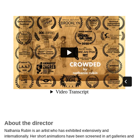
About the director
Nathania Rubin is an artist who has exhibited extensively and
internationally. Her short animations have been screened in art galleries and