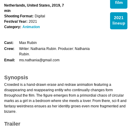
film
Netherlands, United States, 2019, 7
min
Shooting Format:
Digital
2021
Festival Year:
2021
lineup
Category:
Animation
Cast:
Max Rubin
Crew:
Writer: Nathania Rubin. Producer: Nathania
Rubin.
Email:
ms.nathania@gmail.com
Synopsis
Crowded is a hand-drawn erase and redraw animation featuring a
disappearing and reappearing entity who continually changes form
throughout the film. The figure emerges from a primordial chaos of circular
marks as a girl in a bedroom where she meets a lover. From there, sci-fi and
fantasy weirdness ensues as her identity grows even more fragmented and
bizarre.
Trailer