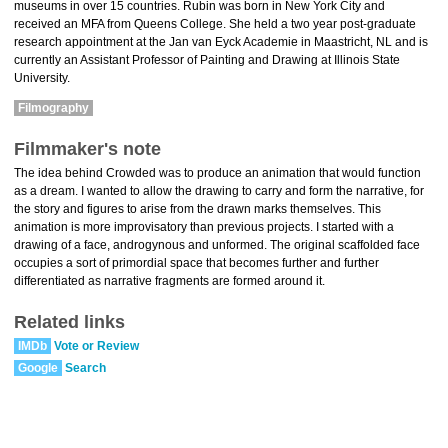
museums in over 15 countries. Rubin was born in New York City and
received an MFA from Queens College. She held a two year post-graduate
research appointment at the Jan van Eyck Academie in Maastricht, NL and is
currently an Assistant Professor of Painting and Drawing at Illinois State
University.
Filmography
Filmmaker's note
The idea behind Crowded was to produce an animation that would function
as a dream. I wanted to allow the drawing to carry and form the narrative, for
the story and figures to arise from the drawn marks themselves. This
animation is more improvisatory than previous projects. I started with a
drawing of a face, androgynous and unformed. The original scaffolded face
occupies a sort of primordial space that becomes further and further
differentiated as narrative fragments are formed around it.
Related links
IMDb
Vote or Review
Google
Search