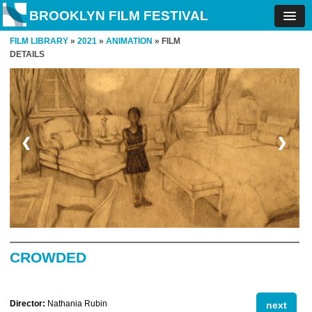
BROOKLYN FILM FESTIVAL
FILM LIBRARY
»
2021
»
ANIMATION
» FILM
DETAILS
❮
❯
CROWDED
Director:
Nathania Rubin
next