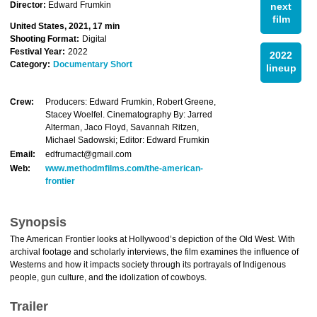
Director:
Edward Frumkin
next
film
United States, 2021, 17 min
Shooting Format:
Digital
Festival Year:
2022
2022
Category:
Documentary Short
lineup
Crew:
Producers: Edward Frumkin, Robert Greene,
Stacey Woelfel. Cinematography By: Jarred
Alterman, Jaco Floyd, Savannah Ritzen,
Michael Sadowski; Editor: Edward Frumkin
Email:
edfrumact@gmail.com
Web:
www.methodmfilms.com/the-american-
frontier
Synopsis
The American Frontier looks at Hollywood’s depiction of the Old West. With
archival footage and scholarly interviews, the film examines the influence of
Westerns and how it impacts society through its portrayals of Indigenous
people, gun culture, and the idolization of cowboys.
Trailer