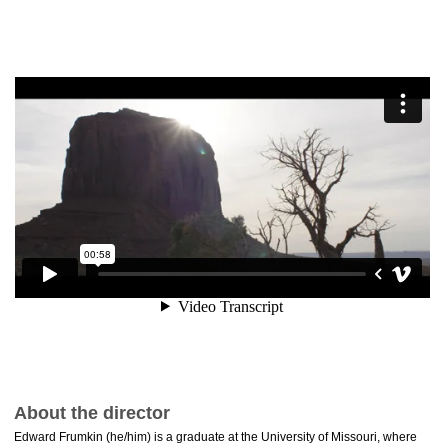
About the director
Edward Frumkin (he/him) is a graduate at the University of Missouri, where