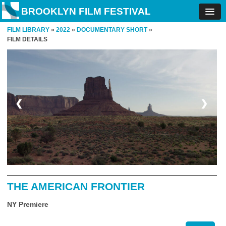
BROOKLYN FILM FESTIVAL
FILM LIBRARY
»
2022
»
DOCUMENTARY SHORT
»
FILM DETAILS
❮
❯
THE AMERICAN FRONTIER
NY Premiere