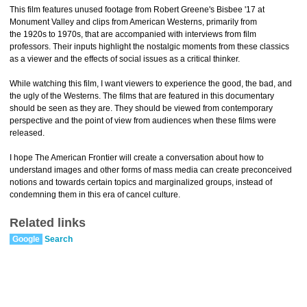
This film features unused footage from Robert Greene's Bisbee '17 at
Monument Valley and clips from American Westerns, primarily from
the 1920s to 1970s, that are accompanied with interviews from film
professors. Their inputs highlight the nostalgic moments from these classics
as a viewer and the effects of social issues as a critical thinker.
While watching this film, I want viewers to experience the good, the bad, and
the ugly of the Westerns. The films that are featured in this documentary
should be seen as they are. They should be viewed from contemporary
perspective and the point of view from audiences when these films were
released.
I hope The American Frontier will create a conversation about how to
understand images and other forms of mass media can create preconceived
notions and towards certain topics and marginalized groups, instead of
condemning them in this era of cancel culture.
Related links
Google
Search