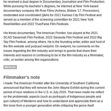
he received a dual degree in Documentary Journalism and Film Production.
While pursuing his bachelor’s degrees, he interned at New York-based
documentary company 4th Row Films (Actress, Bisbee '17, Procession),
moderated and coordinated Q&As for 2021 Kansas City Film Festival and
served as a member of the screening committee for 2021 New York
ReelAbilities and 2022 True/False Film Festivals.
His thesis documentary, The American Frontier, has played at the 2021
SCAD Savannah Film Festival, 2022 Sarasota Film Festival and 2022 Big
Sky Film Festival, among others. He is the founding writer, editor and host of
the film website and podcast reelprint. On reelprint, he comments on the
issues regarding the film industry and brings in guests that share their
interests and reasons in continuing to be in the film industry as a filmmaker,
critic, or worker among film organizations.
Website
Filmmaker's note
I made The American Frontier after the University of Southern California
announced that they will remove the John Wayne Exhibit during this current
period of race relations in the U.S. in July 2020. That news made me reflect
on the problematic aspects (such as portrayals of Indigenous people and
gun culture) of Westerns and how to understand and appreciate them as a
film lover from a younger generation while critiquing the genre itself.