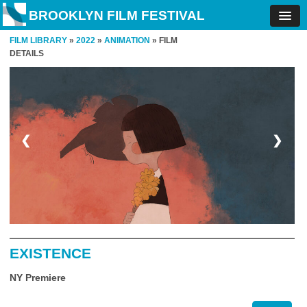
BROOKLYN FILM FESTIVAL
FILM LIBRARY
»
2022
»
ANIMATION
» FILM
DETAILS
❮
❯
EXISTENCE
NY Premiere