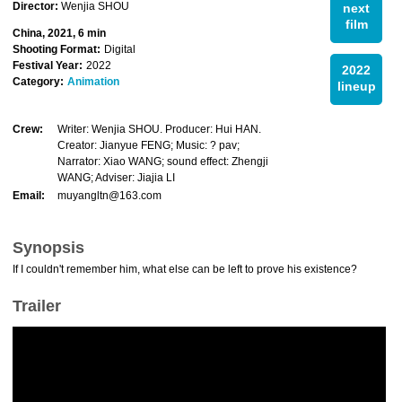
Director:
Wenjia SHOU
next
film
China, 2021, 6 min
Shooting Format:
Digital
Festival Year:
2022
2022
Category:
Animation
lineup
Crew:
Writer: Wenjia SHOU. Producer: Hui HAN.
Creator: Jianyue FENG; Music: ? pav;
Narrator: Xiao WANG; sound effect: Zhengji
WANG; Adviser: Jiajia LI
Email:
muyangltn@163.com
Synopsis
If I couldn't remember him, what else can be left to prove his existence?
Trailer