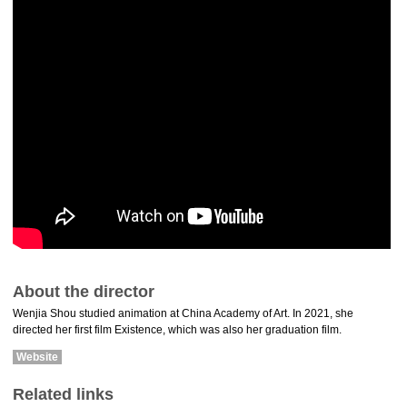
About the director
Wenjia Shou studied animation at China Academy of Art. In 2021, she
directed her first film Existence, which was also her graduation film.
Website
Related links