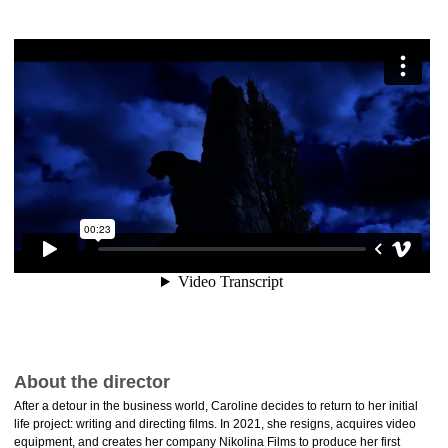
About the director
After a detour in the business world, Caroline decides to return to her initial
life project: writing and directing films. In 2021, she resigns, acquires video
equipment, and creates her company Nikolina Films to produce her first