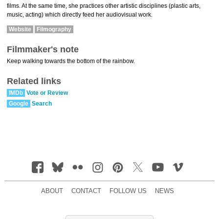
films. At the same time, she practices other artistic disciplines (plastic arts,
music, acting) which directly feed her audiovisual work.
Website
Filmography
Filmmaker's note
Keep walking towards the bottom of the rainbow.
Related links
IMDb
Vote or Review
Google
Search
ABOUT
CONTACT
FOLLOW US
NEWS