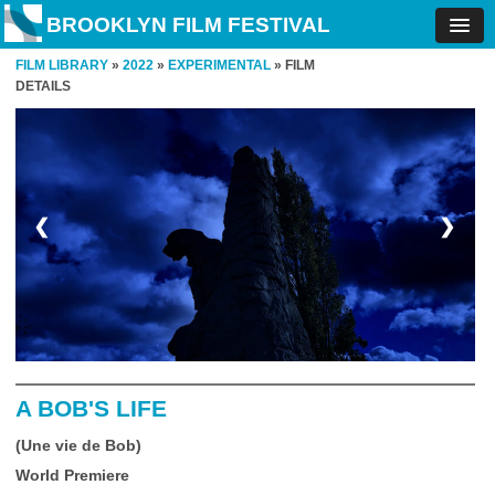
BROOKLYN FILM FESTIVAL
FILM LIBRARY
»
2022
»
EXPERIMENTAL
» FILM
DETAILS
❮
❯
A BOB'S LIFE
(Une vie de Bob)
World Premiere