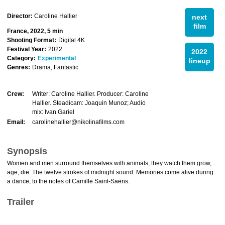
Director:
Caroline Hallier
next
film
France, 2022, 5 min
Shooting Format:
Digital 4K
Festival Year:
2022
2022
Category:
Experimental
lineup
Genres:
Drama, Fantastic
Crew:
Writer: Caroline Hallier. Producer: Caroline
Hallier. Steadicam: Joaquin Munoz; Audio
mix: Ivan Gariel
Email:
carolinehallier@nikolinafilms.com
Synopsis
Women and men surround themselves with animals; they watch them grow,
age, die. The twelve strokes of midnight sound. Memories come alive during
a dance, to the notes of Camille Saint-Saëns.
Trailer