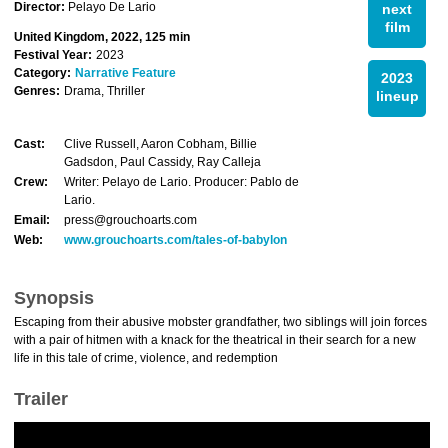
Director:
Pelayo De Lario
next
film
United Kingdom, 2022, 125 min
Festival Year:
2023
Category:
Narrative Feature
2023
Genres:
Drama, Thriller
lineup
Cast:
Clive Russell, Aaron Cobham, Billie
Gadsdon, Paul Cassidy, Ray Calleja
Crew:
Writer: Pelayo de Lario. Producer: Pablo de
Lario.
Email:
press@grouchoarts.com
Web:
www.grouchoarts.com/tales-of-babylon
Synopsis
Escaping from their abusive mobster grandfather, two siblings will join forces
with a pair of hitmen with a knack for the theatrical in their search for a new
life in this tale of crime, violence, and redemption
Trailer