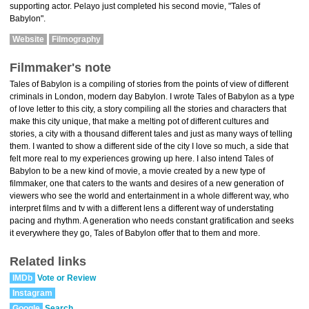
supporting actor. Pelayo just completed his second movie, "Tales of
Babylon".
Website
Filmography
Filmmaker's note
Tales of Babylon is a compiling of stories from the points of view of different
criminals in London, modern day Babylon. I wrote Tales of Babylon as a type
of love letter to this city, a story compiling all the stories and characters that
make this city unique, that make a melting pot of different cultures and
stories, a city with a thousand different tales and just as many ways of telling
them. I wanted to show a different side of the city I love so much, a side that
felt more real to my experiences growing up here. I also intend Tales of
Babylon to be a new kind of movie, a movie created by a new type of
filmmaker, one that caters to the wants and desires of a new generation of
viewers who see the world and entertainment in a whole different way, who
interpret films and tv with a different lens a different way of understating
pacing and rhythm. A generation who needs constant gratification and seeks
it everywhere they go, Tales of Babylon offer that to them and more.
Related links
IMDb
Vote or Review
Instagram
Google
Search