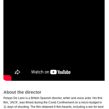
About the director
Pelayo De Lario is a British-Spanish director, writer and voice actor. His first
film, 'JACK', was filmed during the Covid Confinement on a micro-budget in
11 days of shooting. The film obtained 6 film Awards, including a win for best