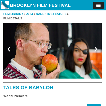
BROOKLYN FILM FESTIVAL
FILM LIBRARY
»
2023
»
NARRATIVE FEATURE
»
FILM DETAILS
❮
❯
TALES OF BABYLON
World Premiere