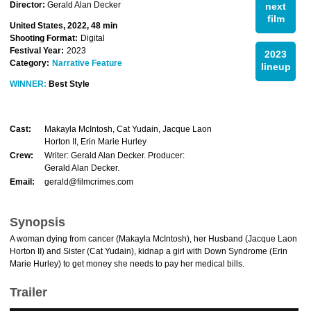
Director:
Gerald Alan Decker
next
film
United States, 2022, 48 min
Shooting Format:
Digital
Festival Year:
2023
2023
Category:
Narrative Feature
lineup
WINNER:
Best Style
Cast:
Makayla McIntosh, Cat Yudain, Jacque Laon
Horton II, Erin Marie Hurley
Crew:
Writer: Gerald Alan Decker. Producer:
Gerald Alan Decker.
Email:
gerald@filmcrimes.com
Synopsis
A woman dying from cancer (Makayla McIntosh), her Husband (Jacque Laon
Horton II) and Sister (Cat Yudain), kidnap a girl with Down Syndrome (Erin
Marie Hurley) to get money she needs to pay her medical bills.
Trailer