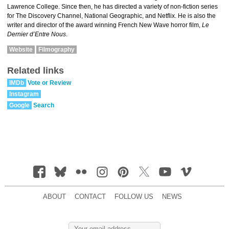
Lawrence College. Since then, he has directed a variety of non-fiction series
for The Discovery Channel, National Geographic, and Netflix. He is also the
writer and director of the award winning French New Wave horror film,
Le
Dernier d’Entre Nous
.
Website
Filmography
Related links
IMDb
Vote or Review
Instagram
Google
Search
ABOUT
CONTACT
FOLLOW US
NEWS