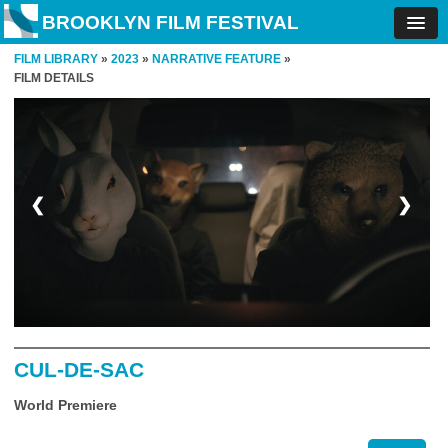
BROOKLYN FILM FESTIVAL
FILM LIBRARY
»
2023
»
NARRATIVE FEATURE
»
FILM DETAILS
❮
❯
CUL-DE-SAC
World Premiere