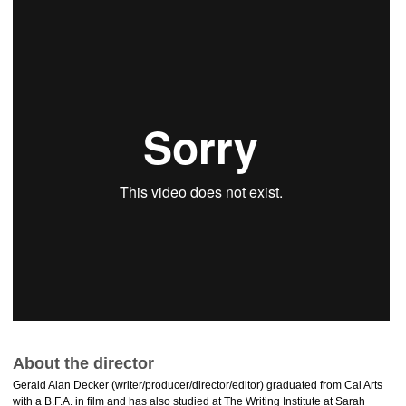
About the director
Gerald Alan Decker (writer/producer/director/editor) graduated from Cal Arts
with a B.F.A. in film and has also studied at The Writing Institute at Sarah