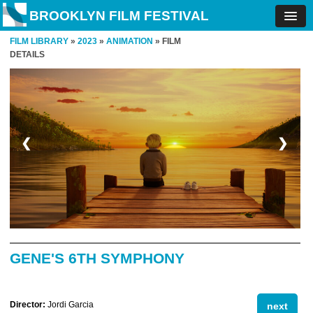
BROOKLYN FILM FESTIVAL
FILM LIBRARY
»
2023
»
ANIMATION
» FILM
DETAILS
❮
❯
GENE'S 6TH SYMPHONY
Director:
Jordi Garcia
next