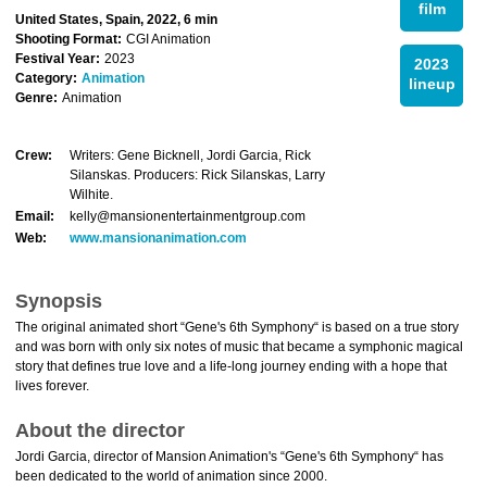
film
United States, Spain, 2022, 6 min
Shooting Format:
CGI Animation
Festival Year:
2023
2023
Category:
Animation
lineup
Genre:
Animation
Crew:
Writers: Gene Bicknell, Jordi Garcia, Rick
Silanskas. Producers: Rick Silanskas, Larry
Wilhite.
Email:
kelly@mansionentertainmentgroup.com
Web:
www.mansionanimation.com
Synopsis
The original animated short “Gene's 6th Symphony“ is based on a true story
and was born with only six notes of music that became a symphonic magical
story that defines true love and a life-long journey ending with a hope that
lives forever.
About the director
Jordi Garcia, director of Mansion Animation's “Gene's 6th Symphony“ has
been dedicated to the world of animation since 2000.