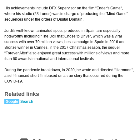
His achievements include DFX Supervisor on the film “Ender's Game“,
where his studio (23 Lunes) was in charge of producing the “Mind Game“
sequences under the orders of Digital Domain.
Jordi's well-known animated spots, produced in Spain are especially
noteworthy including “The Doll that Chose to Drive“, which was a viral
success with over 70 million views, best campaign in Spain in 2016 and
Bronze winner in Cannes. In the 2017 Christmas season, the sequel
“Forever After“ also enjoyed great success with millions of views and more
than 60 awards in national and international festivals.
During the pandemic breakdown, in 2020, he wrote and directed “Hermann“,
a self-financed short film based on a true story that occurred during the
COVID-19.
Related links
Google
Search